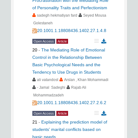
Procrastination with the Mediating Role
of Personality Traits and Perfectionism
sadegh hekmatiyan fard
Seyed Mousa
Golestaneh
20.1001.1.18808436.1402.27.1.4.8
Open Access
Article
20
-
The Mediating Role of Emotional
Control in the Relationship Between
Basic Psychological Needs and the
Tendency to Use Drugs in Students
ali vatandost
Arslan , Khan Mohammadi
- Jamal Sadeghi
Rajab Ali
Mohammadzadeh
20.1001.1.18808436.1402.27.2.6.2
Open Access
Article
21
-
Explaining the prediction model of
students' marital conflicts based on
basic needs