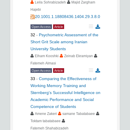
Leila Sohrabizadeh
Majid Zargham
Hajebi
20.1001.1.18808436.1404.29.3.8.0
Open Access
Article
32
-
Psychometric Assessment of the
Short Grit Scale among Iranian
University Students
Elham Kooshki
Zeinab Ekramiyan
Fatemeh Almasi
Open Access
Article
33
-
Comparing the Effectiveness of
Working Memory Training and
Sternberg's Successful Intelligence on
Academic Performance and Social
Competence of Students
Amene Zakeri
samane Tabatabaee
Toktam tabatabaee
Fatemeh Shahabizadeh