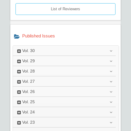
List of Reviewers
Published Issues
Vol.
30
Vol.
29
Vol.
28
Vol.
27
Vol.
26
Vol.
25
Vol.
24
Vol.
23