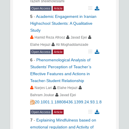
razieh sheikholeslami
Open Access
Article
5
-
Academic Engagement in Iranian
Highschool Students: A Qualitative
Study
Hamid Reza Afrooz
Javad Ejei
Elahe Hejazi
Ali Moghaddamzade
Open Access
Article
6
-
Phenomenological Analysis of
Students’ Perception of Teacher’s
Effective Features and Actions in
Teacher-Student Relationship
Narjes Lari
Elahe Hejazi
Bahram Joukar
Javad Ejei
20.1001.1.18808436.1399.24.93.1.8
Open Access
Article
7
-
Explaining Mindfulness based on
emotional regulation and Activity of