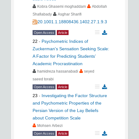
Kobra Ghasemi moghaddam
Abdollah
Shafiabady
Asghar Sharifi
20.1001.1.18808436.1402.27.1.9.3
Open Access
Article
22
-
Psychometric Indices of
Zuckerman's Sensation Seeking Scale:
A Factor for Predicting Students’
Academic Procrastination
hamidreza hassanabadi
seyed
saeed torabi
Open Access
Article
23
-
Investigating the Factor Structure
and Psychometric Properties of the
Persian Version of the Lay Beliefs
about Competition Scale
Mohsen Arbezi
Open Access
Article