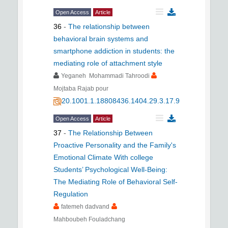
Open Access
Article
36
-
The relationship between
behavioral brain systems and
smartphone addiction in students: the
mediating role of attachment style
Yeganeh Mohammadi Tahroodi
Mojtaba Rajab pour
20.1001.1.18808436.1404.29.3.17.9
Open Access
Article
37
-
The Relationship Between
Proactive Personality and the Family's
Emotional Climate With college
Students’ Psychological Well-Being:
The Mediating Role of Behavioral Self-
Regulation
fatemeh dadvand
Mahboubeh Fouladchang