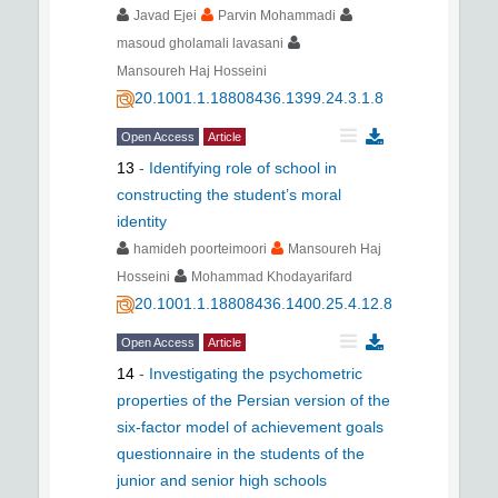
Javad Ejei
Parvin Mohammadi
masoud gholamali lavasani
Mansoureh Haj Hosseini
20.1001.1.18808436.1399.24.3.1.8
Open Access
Article
13
-
Identifying role of school in
constructing the student’s moral
identity
hamideh poorteimoori
Mansoureh Haj
Hosseini
Mohammad Khodayarifard
20.1001.1.18808436.1400.25.4.12.8
Open Access
Article
14
-
Investigating the psychometric
properties of the Persian version of the
six-factor model of achievement goals
questionnaire in the students of the
junior and senior high schools