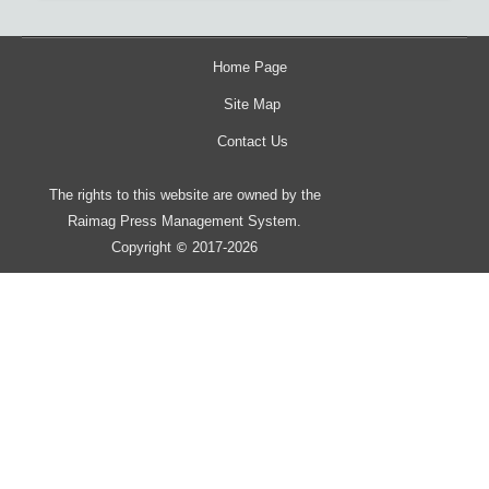
Home Page
Site Map
Contact Us
The rights to this website are owned by the
Raimag Press Management System.
Copyright
2017-2026
©