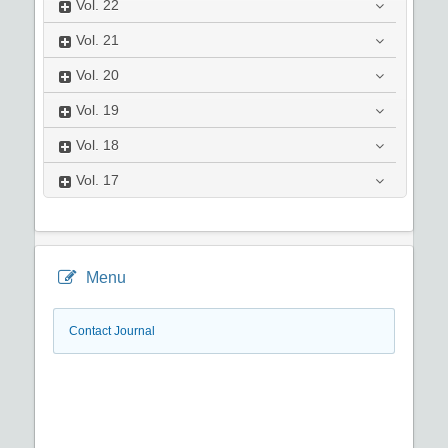
Vol.
22
Vol.
21
Vol.
20
Vol.
19
Vol.
18
Vol.
17
Menu
Contact Journal