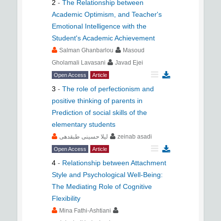
2
-
The Relationship between
Academic Optimism, and Teacher's
Emotional Intelligence with the
Student's Academic Achievement
Salman Ghanbarlou
Masoud
Gholamali Lavasani
Javad Ejei
Open Access
Article
3
-
The role of perfectionism and
positive thinking of parents in
Prediction of social skills of the
elementary students
لیلا حسینی طبقدهی
zeinab asadi
Open Access
Article
4
-
Relationship between Attachment
Style and Psychological Well-Being:
The Mediating Role of Cognitive
Flexibility
Mina Fathi-Ashtiani