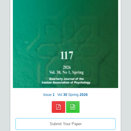
Issue
1
Vol
30
Spring
2026
Submit Your Paper