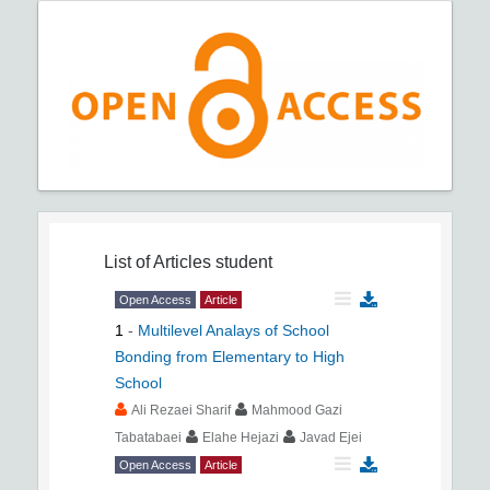
List of Articles
student
Open Access
Article
1
-
Multilevel Analays of School
Bonding from Elementary to High
School
Ali Rezaei Sharif
Mahmood Gazi
Tabatabaei
Elahe Hejazi
Javad Ejei
Open Access
Article