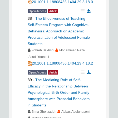
20.1001.1.18808436.1404.29.3.18.0
Open Access
Article
38
-
The Effectiveness of Teaching
Self-Esteem Program with Cognitive-
Behavioral Approach on Academic
Procrastination of Adolescent Female
Students
Zohreh Bakhshi
Mohammad Reza
Asadi Younesi
20.1001.1.18808436.1404.29.4.18.2
Open Access
Article
39
-
The Mediating Role of Self-
Efficacy in the Relationship Between
Psychological Birth Order and Family
Atmosphere with Prosocial Behaviors
in Students
Sima Gholizadeh
Abbas Abolghasemi