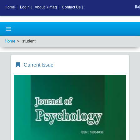
[fa]
Home
|
Login
|
About Rimag
|
Contact Us
|
Home
student
Current Issue