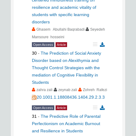
resilience and academic vitality of
students with specific learning
disorders
Ghasem Abullahi Baqrabadi
Seyedeh
Mansoure hosseini
Open Access
Article
30
-
The Prediction of Social Anxiety
Disorder based on Alexithymia and
Thought Control Strategies with the
mediation of Cognitive Flexibility in
Students
zahra zali
zeynab zali
Zohreh Rafezi
20.1001.1.18808436.1404.29.2.3.3
Open Access
Article
31
-
The Predictive Role of Parental
Perfectionism on Academic Burnout
and Resilience in Students