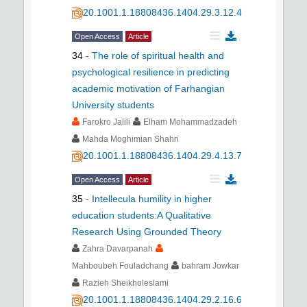
20.1001.1.18808436.1404.29.3.12.4
Open Access
Article
34
-
The role of spiritual health and
psychological resilience in predicting
academic motivation of Farhangian
University students
Farokro Jalili
Elham Mohammadzadeh
Mahda Moghimian Shahri
20.1001.1.18808436.1404.29.4.13.7
Open Access
Article
35
-
Intellecula humility in higher
education students:A Qualitative
Research Using Grounded Theory
Zahra Davarpanah
Mahboubeh Fouladchang
bahram Jowkar
Razieh Sheikholeslami
20.1001.1.18808436.1404.29.2.16.6