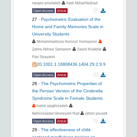
narges pourtaleb
hadi AkbariNejhad
Open Access
Article
27
-
Psychometric Evaluation of the
Home and Family Memories Scale in
University Students
Mohammadreza Noroozi Homayoon
Zahra Akhavi Samarein
Saeid Khakdal
Pari Siravand
20.1001.1.18808436.1404.29.2.9.9
Open Access
Article
28
-
The Psychometric Properties of
the Persian Version of the Cinderella
Syndrome Scale in Female Students
hanie ojaghizadeh
fakhrossadat Ghoreyshi Rad
rahim yousefi
Open Access
Article
29
-
The effectiveness of child-
centered mindfulness training on