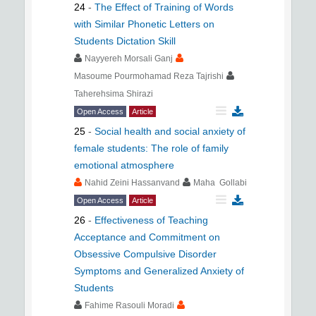
24
-
The Effect of Training of Words
with Similar Phonetic Letters on
Students Dictation Skill
Nayyereh Morsali Ganj
Masoume Pourmohamad Reza Tajrishi
Taherehsima Shirazi
Open Access
Article
25
-
Social health and social anxiety of
female students: The role of family
emotional atmosphere
Nahid Zeini Hassanvand
Maha Gollabi
Open Access
Article
26
-
Effectiveness of Teaching
Acceptance and Commitment on
Obsessive Compulsive Disorder
Symptoms and Generalized Anxiety of
Students
Fahime Rasouli Moradi