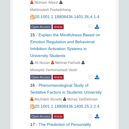
Mohsen Arbezi
Mahboubeh Fouladchang
20.1001.1.18808436.1401.26.4.1.4
Open Access
Article
15
-
Explain the Mindfulness Based on
Emotion Regulation and Behavioral
Inhibition-Activation Systems in
University Students
Ali Nozari
Mehran Farhadi
Mosayeb Yarmohamadi-Vasel
Open Access
Article
16
-
Phenomenological Study of
Sedative Factors in Students University
Mozhdeh Alizade
Morad YariDehnavi
20.1001.1.18808436.1400.25.2.2.4
Open Access
Article
17
-
The Prediction of Personality