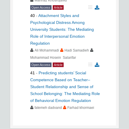
Mahnaz Khosrojavid
Open Access
Article
40
-
Attachment Styles and
Psychological Distress Among
University Students: The Mediating
Role of Interpersonal Emotion
Regulation
Ali Mohammadi
Hadi Samadieh
Mohammad Hosein Salarifar
Open Access
Article
41
-
Predicting students’ Social
Competence Based on Teacher–
Student Relationship and Sense of
School Belonging: The Mediating Role
of Behavioral Emotion Regulation
fatemeh dadvand
Farhad khormaei