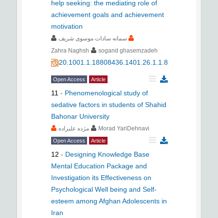
help seeking: the mediating role of
achievement goals and achievement
motivation
سمانه سادات موسوی شریف
Zahra Naghsh
sogand ghasemzadeh
20.1001.1.18808436.1401.26.1.1.8
Open Access
Article
11
-
Phenomenological study of
sedative factors in students of Shahid
Bahonar University
مژده علیزاده
Morad YariDehnavi
Open Access
Article
12
-
Designing Knowledge Base
Mental Education Package and
Investigation its Effectiveness on
Psychological Well being and Self-
esteem among Afghan Adolescents in
Iran