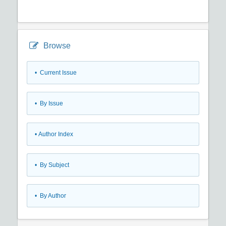
Browse
•
Current Issue
•
By Issue
•
Author Index
•
By Subject
•
By Author