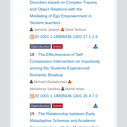
Disorders based on Complex Trauma
and Object Relations with the
Mediating of Ego Empowerment in
Student teachers
Jamshid Jarareh
Omid Seifouri
20.1001.1.18808436.1402.27.1.2.6
Open Access
Article
18
-
The Effectiveness of Self-
Compassion Intervention on Impulsivity
among the Students Experienced
Romantic Breakup
Mohsen Badakhshan
Mehdireza Sarafraz
Mahdi Imani
20.1001.1.18808436.1401.26.4.7.0
Open Access
Article
19
-
The Relationship between Early
Maladaptive Schemas and Academic