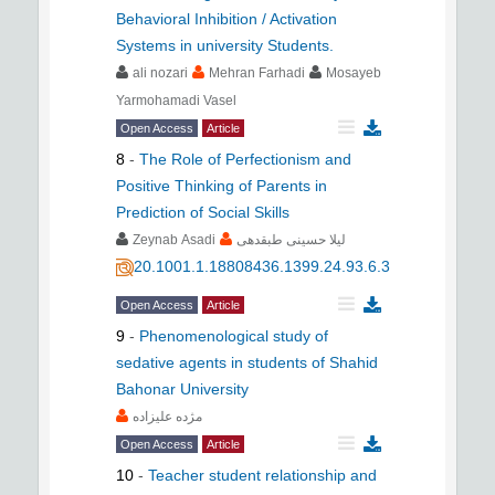
Behavioral Inhibition / Activation
Systems in university Students.
ali nozari
Mehran Farhadi
Mosayeb
Yarmohamadi Vasel
Open Access
Article
8
-
The Role of Perfectionism and
Positive Thinking of Parents in
Prediction of Social Skills
Zeynab Asadi
لیلا حسینی طبقدهی
20.1001.1.18808436.1399.24.93.6.3
Open Access
Article
9
-
Phenomenological study of
sedative agents in students of Shahid
Bahonar University
مژده علیزاده
Open Access
Article
10
-
Teacher student relationship and