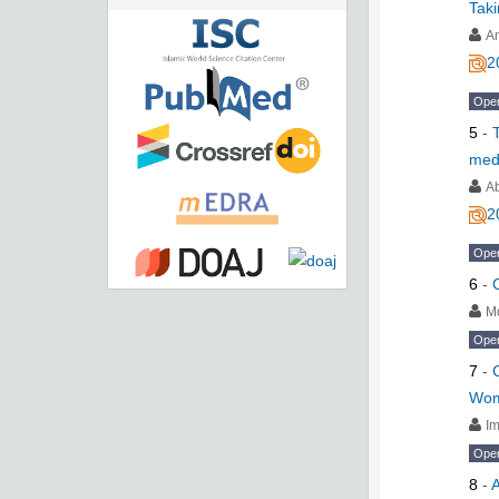
Tak
A
2
Ope
5
-
medi
Ab
2
Ope
6
-
M
Ope
7
-
Wom
I
Ope
8
-
A