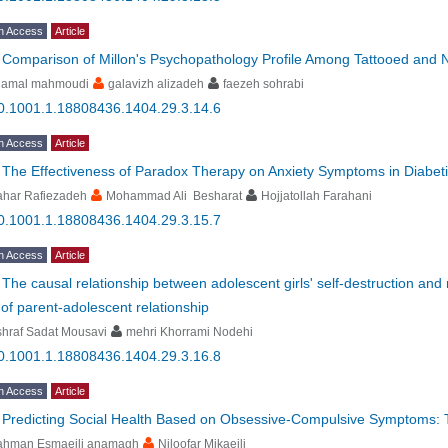
n Access
Article
-
Comparison of Millon's Psychopathology Profile Among Tattooed and 
hamal mahmoudi
galavizh alizadeh
faezeh sohrabi
0.1001.1.18808436.1404.29.3.14.6
n Access
Article
-
The Effectiveness of Paradox Therapy on Anxiety Symptoms in Diabeti
ahar Rafiezadeh
Mohammad Ali Besharat
Hojjatollah Farahani
0.1001.1.18808436.1404.29.3.15.7
n Access
Article
-
The causal relationship between adolescent girls' self-destruction and m
 of parent-adolescent relationship
hraf Sadat Mousavi
mehri Khorrami Nodehi
0.1001.1.18808436.1404.29.3.16.8
n Access
Article
-
Predicting Social Health Based on Obsessive-Compulsive Symptoms: 
ahman Esmaeili anamagh
Niloofar Mikaeili