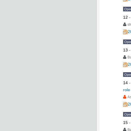
Ope
12
s
2
Ope
13
B
2
Ope
14
role
As
2
Ope
15
B