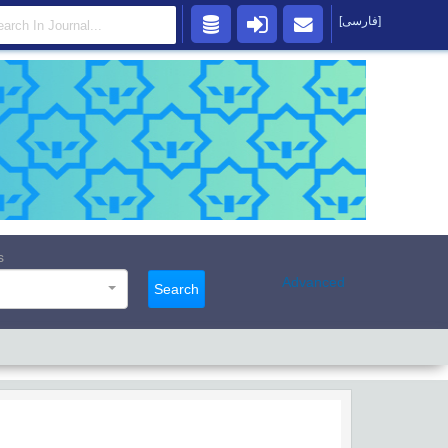
[فارسی]
s
Advanced
Search