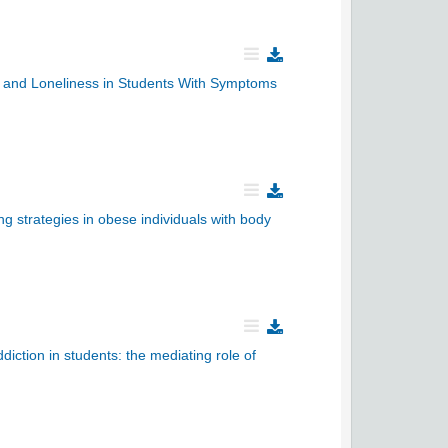
ty and Loneliness in Students With Symptoms
g strategies in obese individuals with body
ction in students: the mediating role of