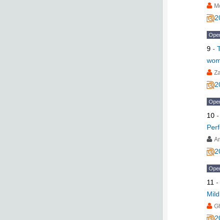
M
2
Ope
9
-
wom
Z
2
Ope
10
Per
A
2
Ope
11
Mild
G
2