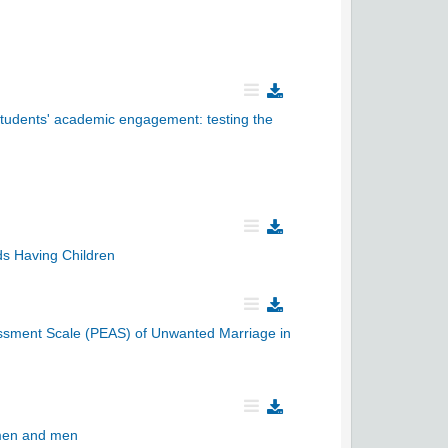
 students' academic engagement: testing the
ds Having Children
essment Scale (PEAS) of Unwanted Marriage in
women and men