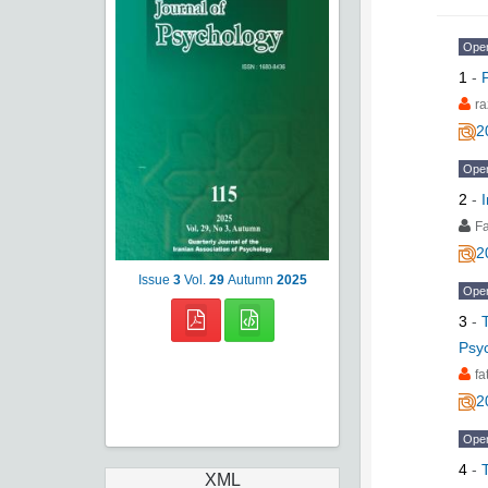
Ope
1
-
ra
2
Ope
2
-
Fa
2
Issue
3
Vol.
29
Autumn
2025
Ope
3
-
Psyc
f
2
Ope
4
-
XML