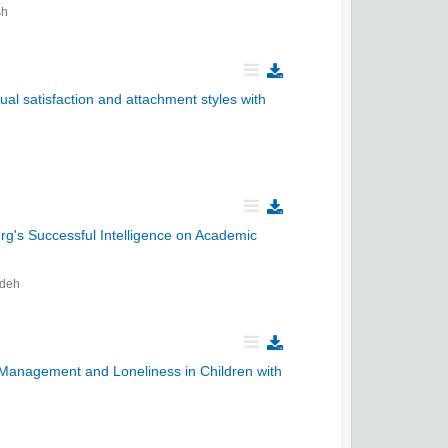
sh
ual satisfaction and attachment styles with
g's Successful Intelligence on Academic
adeh
 Management and Loneliness in Children with