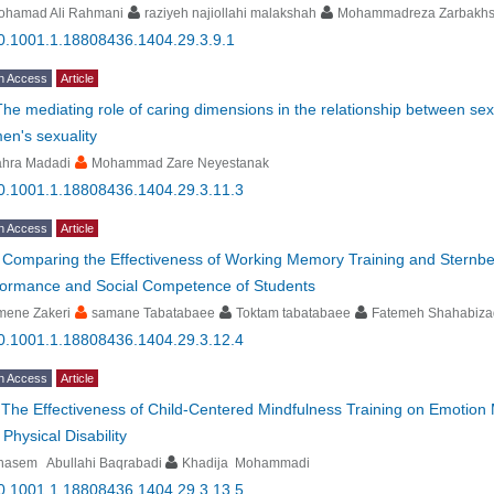
ohamad Ali Rahmani
raziyeh najiollahi malakshah
Mohammadreza Zarbakh
0.1001.1.18808436.1404.29.3.9.1
n Access
Article
The mediating role of caring dimensions in the relationship between sex
en's sexuality
ahra Madadi
Mohammad Zare Neyestanak
0.1001.1.18808436.1404.29.3.11.3
n Access
Article
-
Comparing the Effectiveness of Working Memory Training and Sternber
formance and Social Competence of Students
mene Zakeri
samane Tabatabaee
Toktam tabatabaee
Fatemeh Shahabiz
0.1001.1.18808436.1404.29.3.12.4
n Access
Article
-
The Effectiveness of Child-Centered Mindfulness Training on Emotion
 Physical Disability
hasem Abullahi Baqrabadi
Khadija Mohammadi
0.1001.1.18808436.1404.29.3.13.5