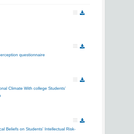
perception questionnaire
nal Climate With college Students’
n
al Beliefs on Students' Intellectual Risk-