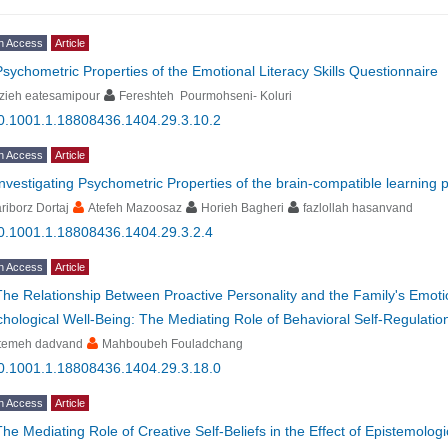
n Access
Article
Psychometric Properties of the Emotional Literacy Skills Questionnaire
zieh eatesamipour
Fereshteh Pourmohseni- Koluri
0.1001.1.18808436.1404.29.3.10.2
n Access
Article
Investigating Psychometric Properties of the brain-compatible learning 
riborz Dortaj
Atefeh Mazoosaz
Horieh Bagheri
fazlollah hasanvand
0.1001.1.18808436.1404.29.3.2.4
n Access
Article
The Relationship Between Proactive Personality and the Family's Emotio
hological Well-Being: The Mediating Role of Behavioral Self-Regulatio
atemeh dadvand
Mahboubeh Fouladchang
0.1001.1.18808436.1404.29.3.18.0
n Access
Article
The Mediating Role of Creative Self-Beliefs in the Effect of Epistemologic