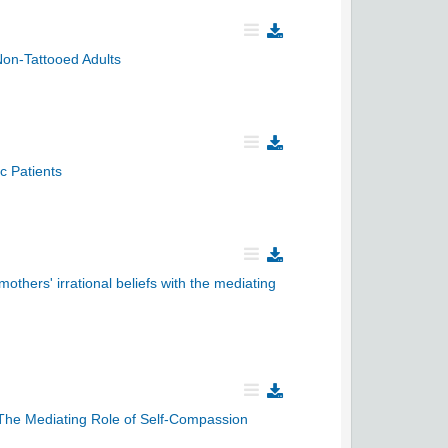
Non-Tattooed Adults
c Patients
others' irrational beliefs with the mediating
The Mediating Role of Self-Compassion