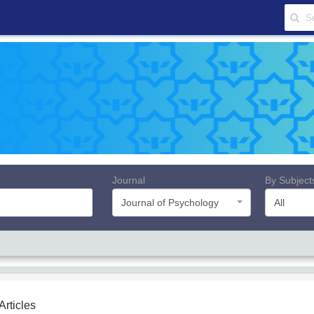
Journal
By Subject
Journal of Psychology
All
 Articles