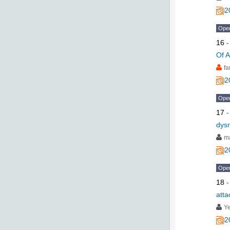
2
Ope
16
Of A
fa
2
Ope
17
dys
ma
2
Ope
18
atta
Y
2