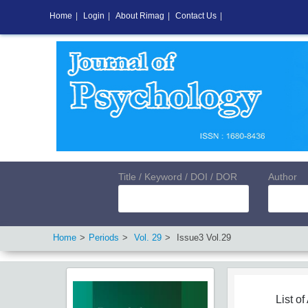
Home
|
Login
|
About Rimag
|
Contact Us
|
Title / Keyword / DOI / DOR
Author
Home
Periods
Vol.
29
Issue
3
Vol.
29
List of