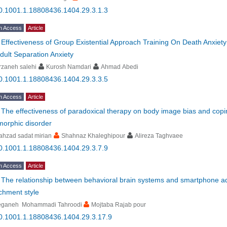
0.1001.1.18808436.1404.29.3.1.3
n Access
Article
-
Effectiveness of Group Existential Approach Training On Death Anxie
dult Separation Anxiety
rzaneh salehi
Kurosh Namdari
Ahmad Abedi
0.1001.1.18808436.1404.29.3.3.5
n Access
Article
-
The effectiveness of paradoxical therapy on body image bias and copin
morphic disorder
hzad sadat mirian
Shahnaz Khaleghipour
Alireza Taghvaee
0.1001.1.18808436.1404.29.3.7.9
n Access
Article
-
The relationship between behavioral brain systems and smartphone addi
chment style
eganeh Mohammadi Tahroodi
Mojtaba Rajab pour
0.1001.1.18808436.1404.29.3.17.9