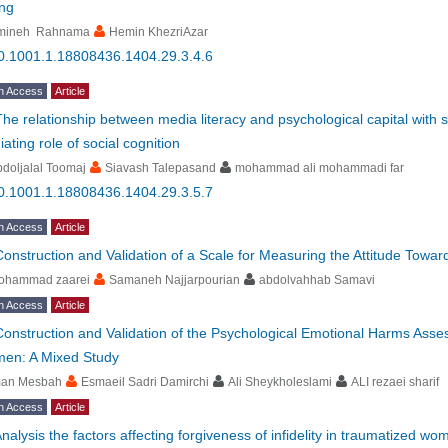
ing
mineh Rahnama
Hemin KhezriAzar
0.1001.1.18808436.1404.29.3.4.6
n Access
Article
The relationship between media literacy and psychological capital with
ating role of social cognition
doljalal Toomaj
Siavash Talepasand
mohammad ali mohammadi far
0.1001.1.18808436.1404.29.3.5.7
n Access
Article
Construction and Validation of a Scale for Measuring the Attitude Towar
ohammad zaarei
Samaneh Najjarpourian
abdolvahhab Samavi
n Access
Article
Construction and Validation of the Psychological Emotional Harms Ass
en: A Mixed Study
man Mesbah
Esmaeil Sadri Damirchi
Ali Sheykholeslami
ALI rezaei sharif
n Access
Article
nalysis the factors affecting forgiveness of infidelity in traumatized 