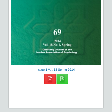
Issue
1
Vol.
18
Spring
2014