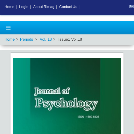
[fa]
Home
|
Login
|
About Rimag
|
Contact Us
|
Home
Periods
Vol.
18
Issue
1
Vol.
18