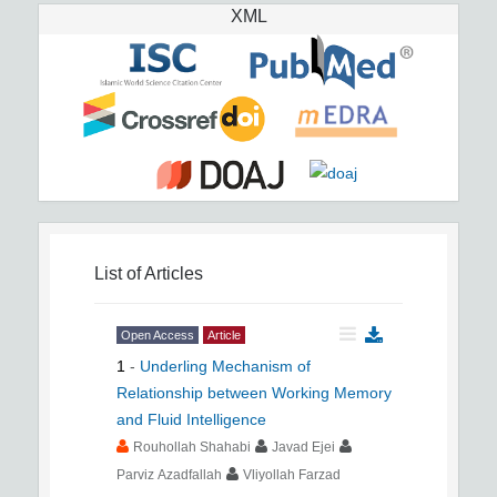
XML
List of Articles
Open Access
Article
1
-
Underling Mechanism of
Relationship between Working Memory
and Fluid Intelligence
Rouhollah Shahabi
Javad Ejei
Parviz Azadfallah
Vliyollah Farzad