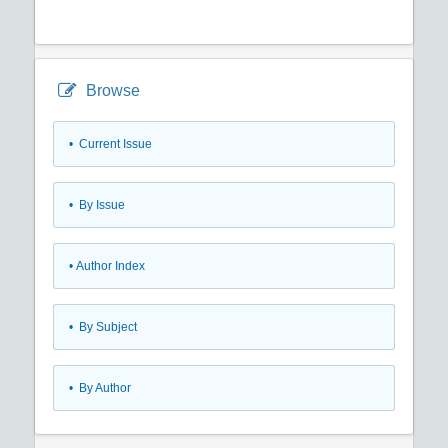
Browse
•
Current Issue
•
By Issue
•
Author Index
•
By Subject
•
By Author