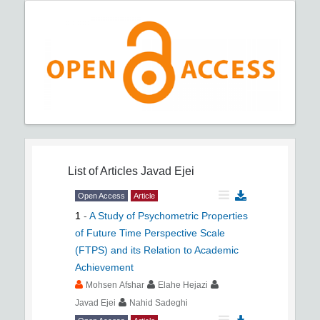
List of Articles
Javad Ejei
Open Access
Article
1
-
A Study of Psychometric Properties
of Future Time Perspective Scale
(FTPS) and its Relation to Academic
Achievement
Mohsen Afshar
Elahe Hejazi
Javad Ejei
Nahid Sadeghi