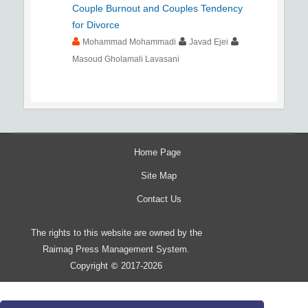
Couple Burnout and Couples Tendency
for Divorce
Mohammad Mohammadi
Javad Ejei
Masoud Gholamali Lavasani
Home Page
Site Map
Contact Us
The rights to this website are owned by the
Raimag Press Management System.
Copyright
2017-2026
©