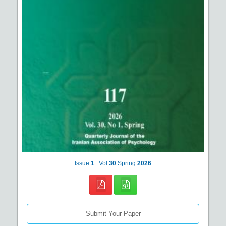
Issue
1
Vol
30
Spring
2026
Submit Your Paper