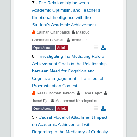
7
-
The Relationship between
Academic Optimism, and Teacher's
Emotional Intelligence with the
Student's Academic Achievement
Salman Ghanbarlou
Masoud
Gholamali Lavasani
Javad Ejei
Open Access
Article
8
-
Investigating the Mediating Role of
Achievement Goals in the Relationship
between Need for Cognition and
Cognitive Engagement: The Effect of
Procrastination Context
Reza Ghorban Jahromi
Elahe Hejazi
Javad Ejei
Mohammad Khodayarifard
Open Access
Article
9
-
Causal Model of Attachment Impact
on Academic Achievement with
Regarding to the Mediatory of Curiosity