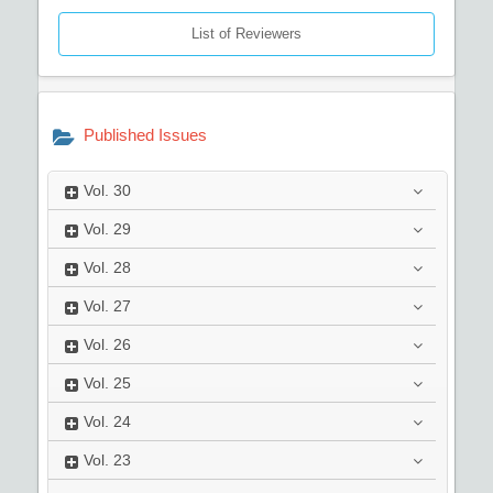
List of Reviewers
Published Issues
Vol.
30
Vol.
29
Vol.
28
Vol.
27
Vol.
26
Vol.
25
Vol.
24
Vol.
23