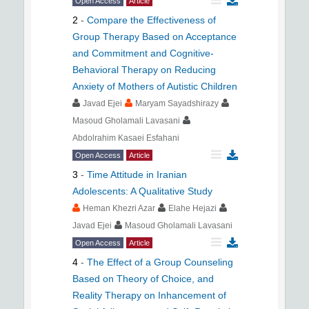
Open Access
Article
2
-
Compare the Effectiveness of
Group Therapy Based on Acceptance
and Commitment and Cognitive-
Behavioral Therapy on Reducing
Anxiety of Mothers of Autistic Children
Javad Ejei
Maryam Sayadshirazy
Masoud Gholamali Lavasani
Abdolrahim Kasaei Esfahani
Open Access
Article
3
-
Time Attitude in Iranian
Adolescents: A Qualitative Study
Heman Khezri Azar
Elahe Hejazi
Javad Ejei
Masoud Gholamali Lavasani
Open Access
Article
4
-
The Effect of a Group Counseling
Based on Theory of Choice, and
Reality Therapy on Inhancement of