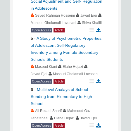
Social Adjustment and Self- Regulation
in Adolescents
Seyed Rahman Hosseini
Javad Ejei
Masoud Gholamali Lavasani
Shiva Khalili
Open Access
Article
5
-
A Study of Psychometric Properties
of Adolescent Self-Regulatory
Inventory among Female Secondary
Schools Students
Masoud Kiani
Elahe Hejazi
Javad Ejei
Masoud Gholamali Lavasani
Open Access
Article
6
-
Multilevel Analays of School
Bonding from Elementary to High
School
Ali Rezaei Sharif
Mahmood Gazi
Tabatabaei
Elahe Hejazi
Javad Ejei
Open Access
Article