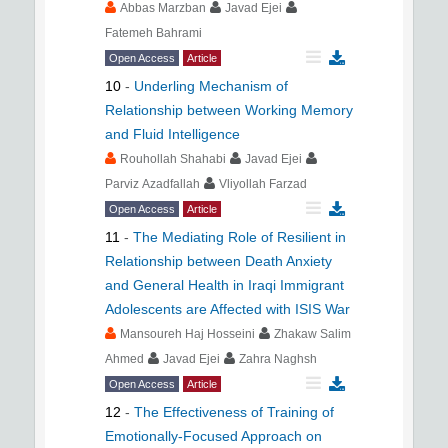
Abbas Marzban
Javad Ejei
Fatemeh Bahrami
Open Access
Article
10
-
Underling Mechanism of
Relationship between Working Memory
and Fluid Intelligence
Rouhollah Shahabi
Javad Ejei
Parviz Azadfallah
Vliyollah Farzad
Open Access
Article
11
-
The Mediating Role of Resilient in
Relationship between Death Anxiety
and General Health in Iraqi Immigrant
Adolescents are Affected with ISIS War
Mansoureh Haj Hosseini
Zhakaw Salim
Ahmed
Javad Ejei
Zahra Naghsh
Open Access
Article
12
-
The Effectiveness of Training of
Emotionally-Focused Approach on