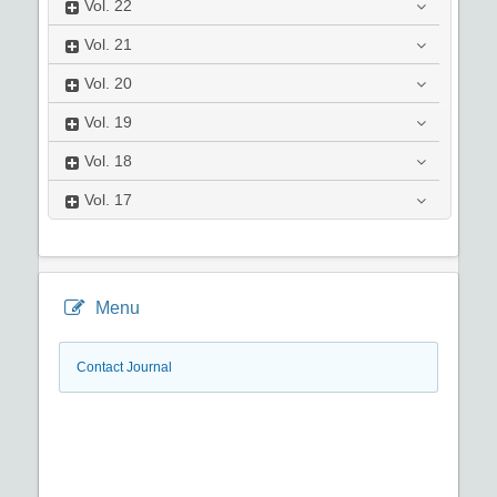
Vol.
22
Vol.
21
Vol.
20
Vol.
19
Vol.
18
Vol.
17
Menu
Contact Journal