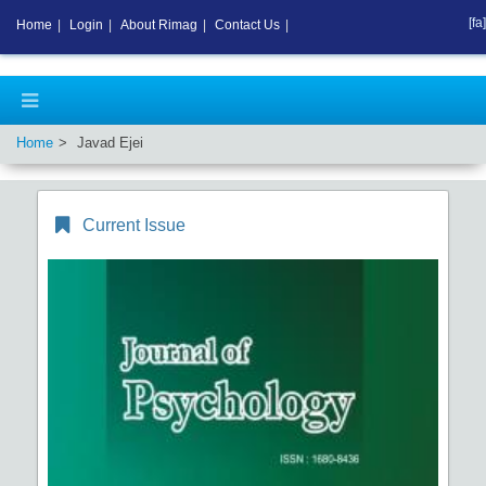
[fa]
Home
|
Login
|
About Rimag
|
Contact Us
|
Home
Javad Ejei
Current Issue