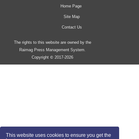
Home Page
Site Map
Contact Us
The rights to this website are owned by the
Raimag Press Management System.
Copyright
2017-2026
©
This website uses cookies to ensure you get the