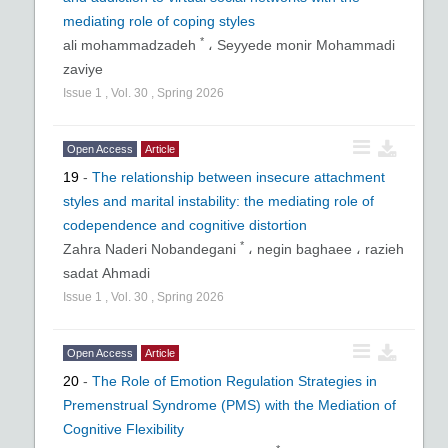
mediating role of coping styles
*
ali mohammadzadeh
،
Seyyede monir Mohammadi
zaviye
Issue
1
,
Vol.
30
,
Spring
2026
Open Access
Article
19
-
The relationship between insecure attachment
styles and marital instability: the mediating role of
codependence and cognitive distortion
*
Zahra Naderi Nobandegani
،
negin baghaee ،
razieh
sadat Ahmadi
Issue
1
,
Vol.
30
,
Spring
2026
Open Access
Article
20
-
The Role of Emotion Regulation Strategies in
Premenstrual Syndrome (PMS) with the Mediation of
Cognitive Flexibility