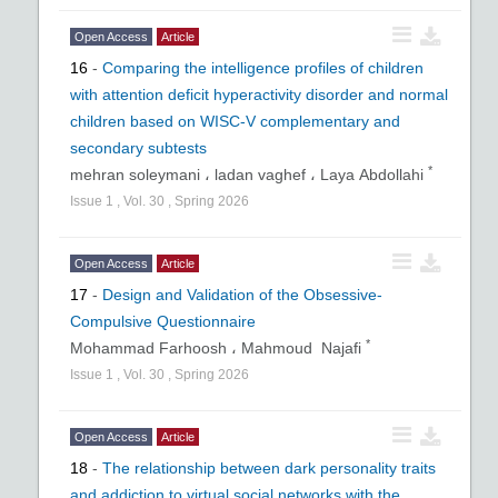
Open Access
Article
16
-
Comparing the intelligence profiles of children
with attention deficit hyperactivity disorder and normal
children based on WISC-V complementary and
secondary subtests
*
mehran soleymani ،
ladan vaghef ،
Laya Abdollahi
Issue
1
,
Vol.
30
,
Spring
2026
Open Access
Article
17
-
Design and Validation of the Obsessive-
Compulsive Questionnaire
*
Mohammad Farhoosh ،
Mahmoud Najafi
Issue
1
,
Vol.
30
,
Spring
2026
Open Access
Article
18
-
The relationship between dark personality traits
and addiction to virtual social networks with the