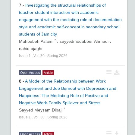
7
-
Investigating the structural relationships of
teacher-student interaction with academic
engagement with the mediating role of documentation
style and academic self-concept in secondary school
students of Jam city
*
Mahbubeh Aslami
،
seyyedmodabber Ahmadi ،
nahid ojaghi
Issue
1
,
Vol.
30
,
Spring
2026
Open Access
Article
8
-
A Model of the Relationship between Work
Engagement and Job Burnout with Depression and
Happiness: The Mediating Role of Positive and
Negative Work-Family Spillover and Stress
*
Sayyed Meysam Dibaji
Issue
1
,
Vol.
30
,
Spring
2026
Open Access
Article