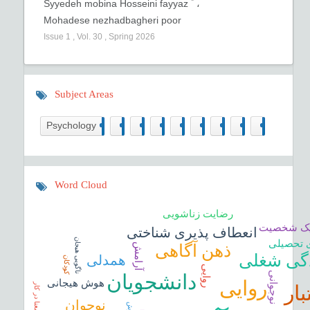
*
Syyedeh mobina Hosseini fayyaz
،
Mohadese nezhadbagheri poor
Issue
1
,
Vol.
30
,
Spring
2026
Subject Areas
298
19
16
3
3
1
19
0
11
Psychology
Word Cloud
رضایت زناشویی
صفات تار
انعطاف پذیری شناختی
ناگویی هیجان
درگیری 
آرامش
ذهن آگاهی
فرسودگی
همدلی
کودکان
روايی
نوجوانی
دانشجویان
روایی
هوش هیجانی
اعت
معنا در کار
نوجوان