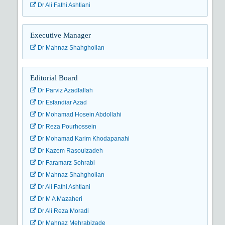
Dr Ali Fathi Ashtiani
Executive Manager
Dr Mahnaz Shahgholian
Editorial Board
Dr Parviz Azadfallah
Dr Esfandiar Azad
Dr Mohamad Hosein Abdollahi
Dr Reza Pourhossein
Dr Mohamad Karim Khodapanahi
Dr Kazem Rasoulzadeh
Dr Faramarz Sohrabi
Dr Mahnaz Shahgholian
Dr Ali Fathi Ashtiani
Dr M A Mazaheri
Dr Ali Reza Moradi
Dr Mahnaz Mehrabizade