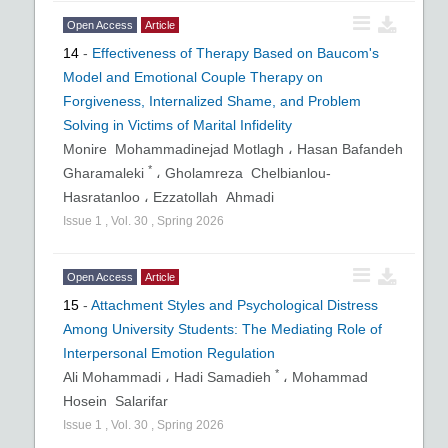
Open Access
Article
14
-
Effectiveness of Therapy Based on Baucom's
Model and Emotional Couple Therapy on
Forgiveness, Internalized Shame, and Problem
Solving in Victims of Marital Infidelity
Monire Mohammadinejad Motlagh ،
Hasan Bafandeh
*
Gharamaleki
،
Gholamreza Chelbianlou-
Hasratanloo ،
Ezzatollah Ahmadi
Issue
1
,
Vol.
30
,
Spring
2026
Open Access
Article
15
-
Attachment Styles and Psychological Distress
Among University Students: The Mediating Role of
Interpersonal Emotion Regulation
*
Ali Mohammadi ،
Hadi Samadieh
،
Mohammad
Hosein Salarifar
Issue
1
,
Vol.
30
,
Spring
2026