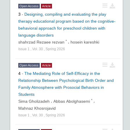
Open Access
Article
3
-
Designing, compiling and evaluating the play
therapy educational program based on the cognitive-
behavioral approach for preschool children with
language disorders
*
shahrzad Rezaee rezvan
،
hosein kareshki
Issue
1
,
Vol.
30
,
Spring
2026
Open Access
Article
4
-
The Mediating Role of Self-Efficacy in the
Relationship Between Psychological Birth Order and
Family Atmosphere with Prosocial Behaviors in
Students
*
Sima Gholizadeh ،
Abbas Abolghasemi
،
Mahnaz Khosrojavid
Issue
1
,
Vol.
30
,
Spring
2026