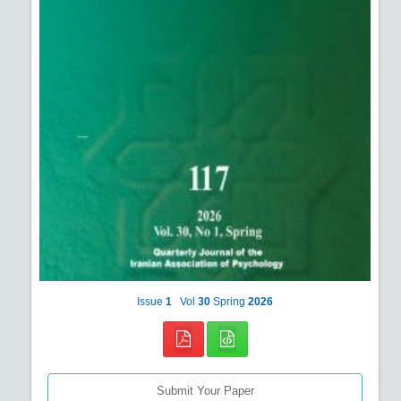
Issue
1
Vol
30
Spring
2026
Submit Your Paper