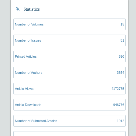
Statistics
Number of Volumes
15
Number of Issues
51
Printed Articles
390
Number of Authors
3854
Article Views
4172775
Article Downloads
946776
Number of Submitted Articles
1912