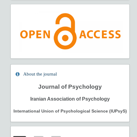
About the journal
Journal of Psychology
Iranian Association of Psychology
International Union of Psychological Science (IUPsyS)