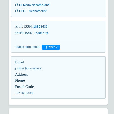
Dr Neda Nazarboland
Dr H T Neshatdoust
Print ISSN
:
18808436
Online ISSN
:
16808436
Publication period
:
Quarterly
Email
journal@iranapsy.ir
Address
Phone
Postal Code
1961613354