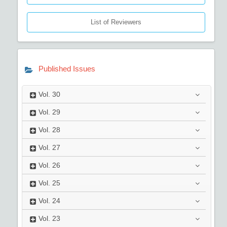
List of Reviewers
Published Issues
Vol.
30
Vol.
29
Vol.
28
Vol.
27
Vol.
26
Vol.
25
Vol.
24
Vol.
23