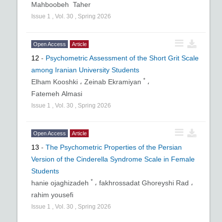
Mahboobeh Taher
Issue
1
,
Vol.
30
,
Spring
2026
Open Access
Article
12
-
Psychometric Assessment of the Short Grit Scale
among Iranian University Students
*
Elham Kooshki ،
Zeinab Ekramiyan
،
Fatemeh Almasi
Issue
1
,
Vol.
30
,
Spring
2026
Open Access
Article
13
-
The Psychometric Properties of the Persian
Version of the Cinderella Syndrome Scale in Female
Students
*
hanie ojaghizadeh
،
fakhrossadat Ghoreyshi Rad ،
rahim yousefi
Issue
1
,
Vol.
30
,
Spring
2026