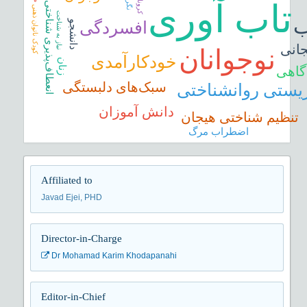
نگرش
تاب آوری
کرونا
انعطاف‌پذیری شناختی
کودک ناتوان ذهنی
نیاز به شناخت
ا
افسردگی
دانشجو
ناگو
نوجوانان
خودکارآمدی
زنان
ذهن‌
سبک‌های دلبستگی
بهزیستی روانشنا
دانش‏ آموزان
تنظیم شناختی هیجان
اضطراب مرگ
Affiliated to
Javad Ejei, PHD
Director-in-Charge
Dr Mohamad Karim Khodapanahi
Editor-in-Chief