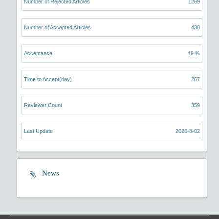
Number of Rejected Articles
1269
Number of Accepted Articles
438
Acceptance
19 %
Time to Accept(day)
267
Reviewer Count
359
Last Update
2026-8-02
News