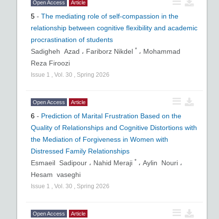
Open Access
Article
5
-
The mediating role of self-compassion in the
relationship between cognitive flexibility and academic
procrastination of students
*
Sadigheh Azad ،
Fariborz Nikdel
،
Mohammad
Reza Firoozi
Issue
1
,
Vol.
30
,
Spring
2026
Open Access
Article
6
-
Prediction of Marital Frustration Based on the
Quality of Relationships and Cognitive Distortions with
the Mediation of Forgiveness in Women with
Distressed Family Relationships
*
Esmaeil Sadipour ،
Nahid Meraji
،
Aylin Nouri ،
Hesam vaseghi
Issue
1
,
Vol.
30
,
Spring
2026
Open Access
Article