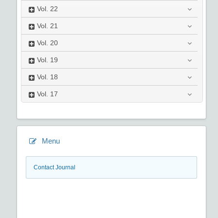
Vol.
22
Vol.
21
Vol.
20
Vol.
19
Vol.
18
Vol.
17
Menu
Contact Journal