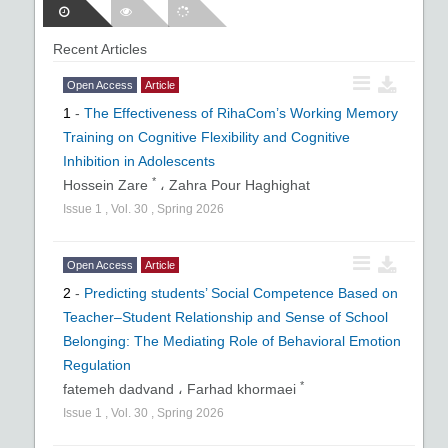
Recent Articles
Open Access
Article
1
-
The Effectiveness of RihaCom’s Working Memory
Training on Cognitive Flexibility and Cognitive
Inhibition in Adolescents
*
Hossein Zare
،
Zahra Pour Haghighat
Issue
1
,
Vol.
30
,
Spring
2026
Open Access
Article
2
-
Predicting students’ Social Competence Based on
Teacher–Student Relationship and Sense of School
Belonging: The Mediating Role of Behavioral Emotion
Regulation
*
fatemeh dadvand ،
Farhad khormaei
Issue
1
,
Vol.
30
,
Spring
2026