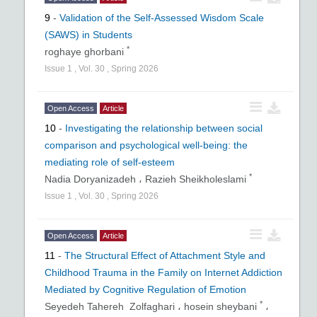
9
-
Validation of the Self-Assessed Wisdom Scale
(SAWS) in Students
*
roghaye ghorbani
Issue
1
,
Vol.
30
,
Spring
2026
Open Access
Article
10
-
Investigating the relationship between social
comparison and psychological well-being: the
mediating role of self-esteem
*
Nadia Doryanizadeh ،
Razieh Sheikholeslami
Issue
1
,
Vol.
30
,
Spring
2026
Open Access
Article
11
-
The Structural Effect of Attachment Style and
Childhood Trauma in the Family on Internet Addiction
Mediated by Cognitive Regulation of Emotion
*
Seyedeh Tahereh Zolfaghari ،
hosein sheybani
،