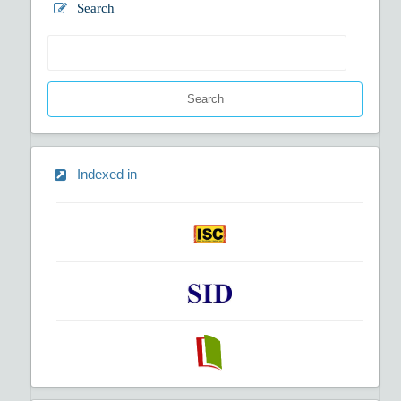
Search
Search
Indexed in