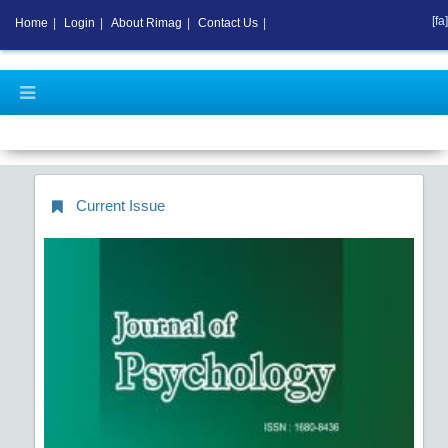
[fa]
Home
|
Login
|
About Rimag
|
Contact Us
|
Current Issue