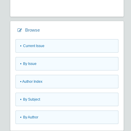
Browse
•
Current Issue
•
By Issue
•
Author Index
•
By Subject
•
By Author