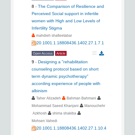
8
-
The Comparison of Resilience and
Perceived Social support in infertile
women with High and Low Levels of
Infertility Stigma
mahdieh shafieetabar
20.1001.1.18808436.1402.27.1.7.1
Open Access
Article
9
-
Designing a "rehabilitation
counseling protocol based on short
term dynamic psychotherapy"
according experience of people with
albinism
Taher Alizadeh
Bahman Bahmani
Mohammad Saeed Khanjani
Manouchehr
Azkhosh
shima shakiba
Mohsen Vahedi
20.1001.1.18808436.1402.27.1.10.4