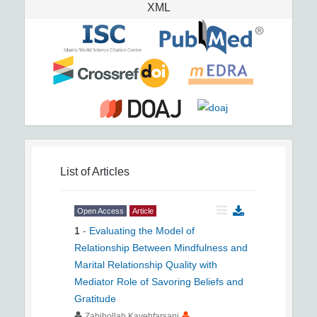
XML
List of Articles
Open Access
Article
1
-
Evaluating the Model of
Relationship Between Mindfulness and
Marital Relationship Quality with
Mediator Role of Savoring Beliefs and
Gratitude
Zabihollah Kavehfarsani