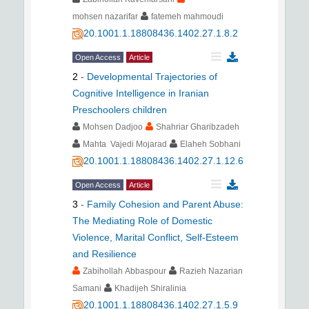
mohsen nazarifar
fatemeh mahmoudi
20.1001.1.18808436.1402.27.1.8.2
Open Access
Article
2
-
Developmental Trajectories of
Cognitive Intelligence in Iranian
Preschoolers children
Mohsen Dadjoo
Shahriar Gharibzadeh
Mahta Vajedi Mojarad
Elaheh Sobhani
20.1001.1.18808436.1402.27.1.12.6
Open Access
Article
3
-
Family Cohesion and Parent Abuse:
The Mediating Role of Domestic
Violence, Marital Conflict, Self-Esteem
and Resilience
Zabihollah Abbaspour
Razieh Nazarian
Samani
Khadijeh Shiralinia
20.1001.1.18808436.1402.27.1.5.9