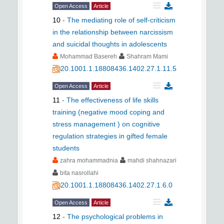
Open Access
Article
10
-
The mediating role of self-criticism
in the relationship between narcissism
and suicidal thoughts in adolescents
Mohammad Basereh
Shahram Mami
20.1001.1.18808436.1402.27.1.11.5
Open Access
Article
11
-
The effectiveness of life skills
training (negative mood coping and
stress management ) on cognitive
regulation strategies in gifted female
students
zahra mohammadnia
mahdi shahnazari
bita nasrollahi
20.1001.1.18808436.1402.27.1.6.0
Open Access
Article
12
-
The psychological problems in