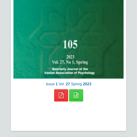
Issue
1
Vol.
27
Spring
2023