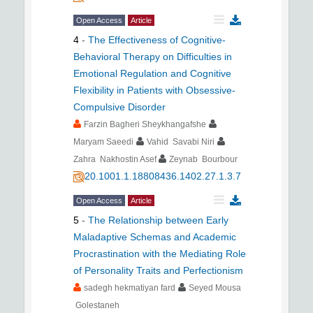
Open Access
Article
4
-
The Effectiveness of Cognitive-
Behavioral Therapy on Difficulties in
Emotional Regulation and Cognitive
Flexibility in Patients with Obsessive-
Compulsive Disorder
Farzin Bagheri Sheykhangafshe
Maryam Saeedi
Vahid Savabi Niri
Zahra Nakhostin Asef
Zeynab Bourbour
20.1001.1.18808436.1402.27.1.3.7
Open Access
Article
5
-
The Relationship between Early
Maladaptive Schemas and Academic
Procrastination with the Mediating Role
of Personality Traits and Perfectionism
sadegh hekmatiyan fard
Seyed Mousa
Golestaneh