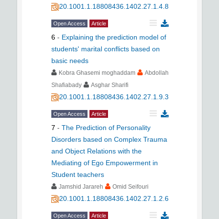
20.1001.1.18808436.1402.27.1.4.8
Open Access
Article
6
-
Explaining the prediction model of
students' marital conflicts based on
basic needs
Kobra Ghasemi moghaddam
Abdollah
Shafiabady
Asghar Sharifi
20.1001.1.18808436.1402.27.1.9.3
Open Access
Article
7
-
The Prediction of Personality
Disorders based on Complex Trauma
and Object Relations with the
Mediating of Ego Empowerment in
Student teachers
Jamshid Jarareh
Omid Seifouri
20.1001.1.18808436.1402.27.1.2.6
Open Access
Article