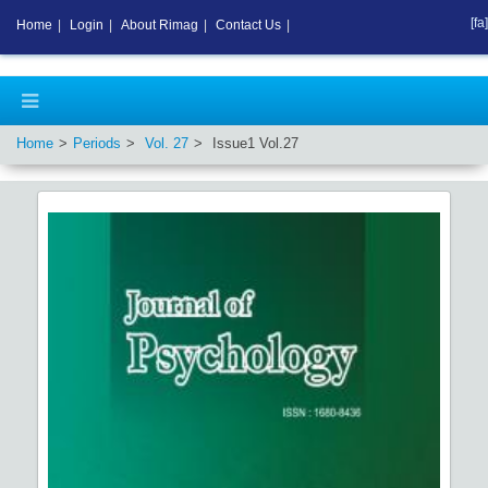
[fa]
Home
|
Login
|
About Rimag
|
Contact Us
|
Home
Periods
Vol.
27
Issue
1
Vol.
27