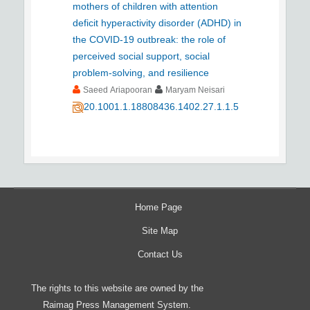
mothers of children with attention
deficit hyperactivity disorder (ADHD) in
the COVID-19 outbreak: the role of
perceived social support, social
problem-solving, and resilience
Saeed Ariapooran
Maryam Neisari
20.1001.1.18808436.1402.27.1.1.5
Home Page
Site Map
Contact Us
The rights to this website are owned by the
Raimag Press Management System.