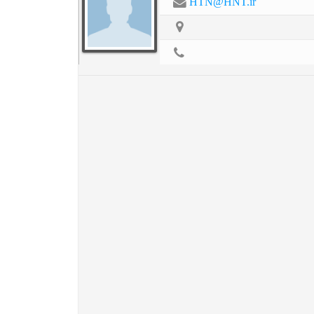
HTN@HNT.ir