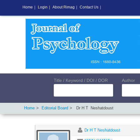
Home
|
Login
|
About Rimag
|
Contact Us
|
Title / Keyword / DOI / DOR
Author
Home
Editorial Board
Dr H T
Neshatdoust
Dr H T Neshatdoust