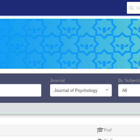
Journal
By Subject
Journal of Psychology
All
Prof