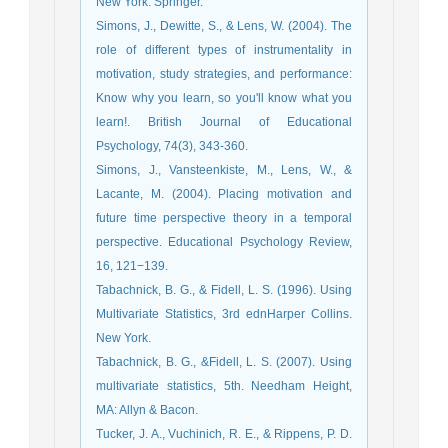
New York: Springer.
Simons, J., Dewitte, S., & Lens, W. (2004). The
role of different types of instrumentality in
motivation, study strategies, and performance:
Know why you learn, so you'll know what you
learn!. British Journal of Educational
Psychology, 74(3), 343-360.
Simons, J., Vansteenkiste, M., Lens, W., &
Lacante, M. (2004). Placing motivation and
future time perspective theory in a temporal
perspective. Educational Psychology Review,
16, 121−139.
Tabachnick, B. G., & Fidell, L. S. (1996). Using
Multivariate Statistics, 3rd ednHarper Collins.
New York.
Tabachnick, B. G., &Fidell, L. S. (2007). Using
multivariate statistics, 5th. Needham Height,
MA: Allyn & Bacon.
Tucker, J. A., Vuchinich, R. E., & Rippens, P. D.