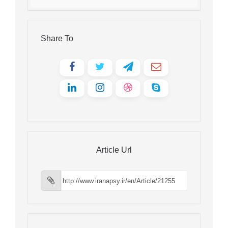
Share To
Article Url