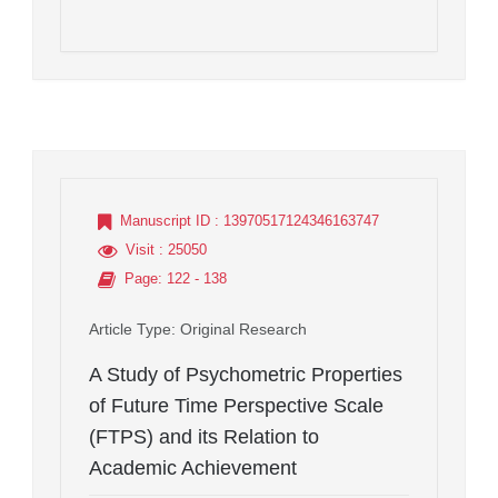
Manuscript ID
: 13970517124346163747
Visit
: 25050
Page
: 122 - 138
Article Type
: Original Research
A Study of Psychometric Properties
of Future Time Perspective Scale
(FTPS) and its Relation to
Academic Achievement