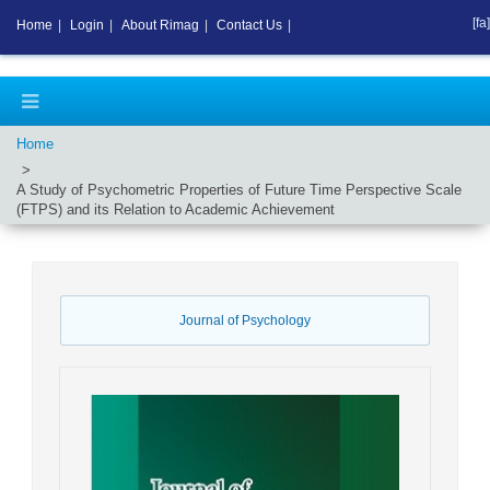
[fa]
Home
|
Login
|
About Rimag
|
Contact Us
|
Home
A Study of Psychometric Properties of Future Time Perspective Scale
(FTPS) and its Relation to Academic Achievement
Journal of Psychology