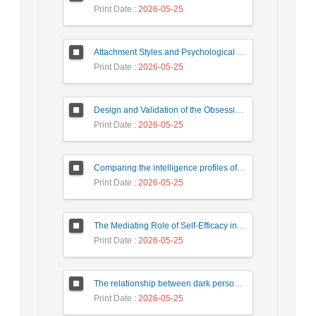
Print Date
: 2026-05-25
Attachment Styles and Psychological Distress Among University Students: The Mediating Role of Interpersonal Emotion Regulation
Print Date
: 2026-05-25
Design and Validation of the Obsessive-Compulsive Questionnaire
Print Date
: 2026-05-25
Comparing the intelligence profiles of children with attention deficit hyperactivity disorder and normal children based on WISC-V complementary and secondary subtests
Print Date
: 2026-05-25
The Mediating Role of Self-Efficacy in the Relationship Between Psychological Birth Order and Family Atmosphere with Prosocial Behaviors in Students
Print Date
: 2026-05-25
The relationship between dark personality traits and addiction to virtual social networks with the mediating role of coping styles
Print Date
: 2026-05-25