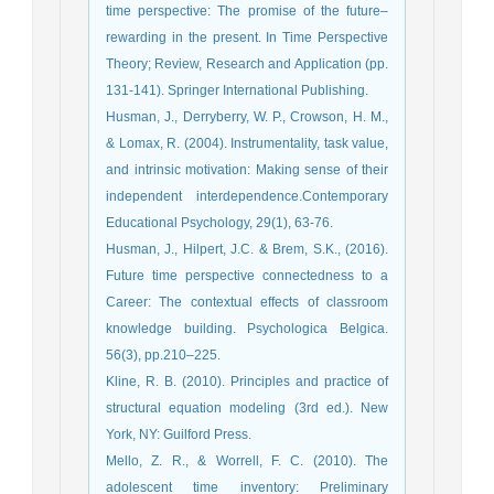
time perspective: The promise of the future–
rewarding in the present. In Time Perspective
Theory; Review, Research and Application (pp.
131-141). Springer International Publishing.
Husman, J., Derryberry, W. P., Crowson, H. M.,
& Lomax, R. (2004). Instrumentality, task value,
and intrinsic motivation: Making sense of their
independent interdependence.Contemporary
Educational Psychology, 29(1), 63-76.
Husman, J., Hilpert, J.C. & Brem, S.K., (2016).
Future time perspective connectedness to a
Career: The contextual effects of classroom
knowledge building. Psychologica Belgica.
56(3), pp.210–225.
Kline, R. B. (2010). Principles and practice of
structural equation modeling (3rd ed.). New
York, NY: Guilford Press.
Mello, Z. R., & Worrell, F. C. (2010). The
adolescent time inventory: Preliminary