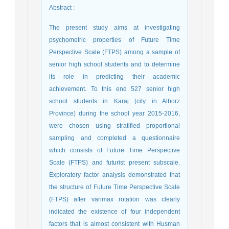
Abstract
:
The present study aims at investigating
psychometric properties of Future Time
Perspective Scale (FTPS) among a sample of
senior high school students and to determine
its role in predicting their academic
achievement. To this end 527 senior high
school students in Karaj (city in Alborz
Province) during the school year 2015-2016,
were chosen using stratified proportional
sampling and completed a questionnaire
which consists of Future Time Perspective
Scale (FTPS) and futurist present subscale.
Exploratory factor analysis demonstrated that
the structure of Future Time Perspective Scale
(FTPS) after varimax rotation was clearly
indicated the existence of four independent
factors that is almost consistent with Husman