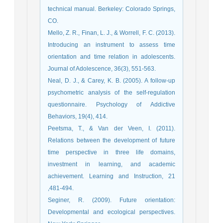
technical manual. Berkeley: Colorado Springs,
CO.
Mello, Z. R., Finan, L. J., & Worrell, F. C. (2013).
Introducing an instrument to assess time
orientation and time relation in adolescents.
Journal of Adolescence, 36(3), 551-563.
Neal, D. J., & Carey, K. B. (2005). A follow-up
psychometric analysis of the self-regulation
questionnaire. Psychology of Addictive
Behaviors, 19(4), 414.
Peetsma, T., & Van der Veen, I. (2011).
Relations between the development of future
time perspective in three life domains,
investment in learning, and academic
achievement. Learning and Instruction, 21
,481-494.
Seginer, R. (2009). Future orientation:
Developmental and ecological perspectives.