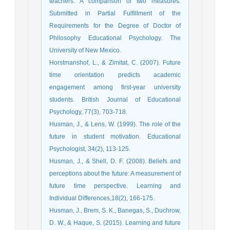
teachers: A comparison of two measures.
Submitted in Partial Fulfillment of the
Requirements for the Degree of Doctor of
Philosophy Educational Psychology. The
University of New Mexico.
Horstmanshof, L., & Zimitat, C. (2007). Future
time orientation predicts academic
engagement among first‐year university
students. British Journal of Educational
Psychology, 77(3), 703-718.
Husman, J., & Lens, W. (1999). The role of the
future in student motivation. Educational
Psychologist, 34(2), 113-125.
Husman, J., & Shell, D. F. (2008). Beliefs and
perceptions about the future: A measurement of
future time perspective. Learning and
Individual Differences,18(2), 166-175.
Husman, J., Brem, S. K., Banegas, S., Duchrow,
D. W., & Haque, S. (2015). Learning and future