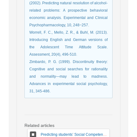
(2002). Predicting natural resolution of alcohol-
related problems: A prospective behavioral
economic analysis. Experimental and Clinical
Psychopharmacology, 10, 248−257.
Worrell, F. C., Mello, Z. R., & Buhl, M. (2013).
Introducing English and German versions of
the Adolescent Time Attitude Scale.
Assessment, 20(4), 496-510.
Zimbardo, P. G. (1999). Discontinuity theory:
Cognitive and social searches for rationality
and normality—may lead to madness.
Advances in experimental social psychology,
31, 345-486.
Related articles
Predicting students’ Social Competence Based on Teacher–Student Relationship and Sense of School Belonging: The Mediating Role of Behavioral Emotion Regulation