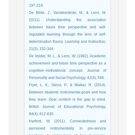
197-216.
De Bilde, J., Vansteenkiste, M., & Lens, W.
(2011). Understanding the association
between future time perspective and self-
regulated learning through the lens of self-
determination theory. Learning and Instruction,
21(3), 332-344.
De Volder, M. L., & Lens, W. (1982). Academic
achievement and future time perspective as a
cognitive–motivational concept. Journal of
Personality and Social Psychology, 42(3), 566.
Fryer, L. K., Ginns, P., & Walker, R. (2014).
Between students' instrumental goals and how
they learn: Goal content is the gap to mind.
British Journal of Educational Psychology,
84(4), 612-630.
Harford, W. (2011). Connectedness and
perceived instrumentality in pre-service