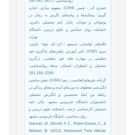
روانشناسی، 72(4)، 381-392.
خضری آذر ، هیمن (1394). مفهوم سازی، اندازه
گیری، پیشآیندها و پیامدهای نگرش به زمان در
نوجوانان و جوانان. پايان نامه تحصيلي دکتری،
دانشكده روان شناسي و علوم تربيتي، دانشگاه
تهران.
غلامعلی لواسانی، مسعود ؛ اژه ای، جواد؛ داودی،
مریم (1392). تاثیر آموزش راهبردهای یادگیری خود
تنظیمی بر مهارت های خود تنظیمی، درگیری
تحصیلی و اضطراب امتحان. مجلة روانشناسی،
66(2)، 169-181.
هاشمی ، زهرا (1394). نقش ميانجيگرايانه باورهاي
انگيزشي معطوف به دورنماي آينده و معناي زندگي در
رابطة بين ابعاد شخصيتي و انگيزش تحصيلي
دانشجويان دانشگاه فردوسي مشهد. پايان نامه
تحصيلي کارشناسی ارشد، دانشكده علوم تربيتي و
روان شناسي، دانشگاه فردوسی مشهد.
Alansari, M., Worrell, F. C., Rubie-Davies, C., &
Webber, M. (2013). Adolescent Time Attitude