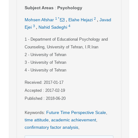
Subject Areas
:
Psychology
,
,
1
*
2
Mohsen Afshar
Elahe Hejazi
Javad
,
3
4
Ejei
Nahid Sadeghi
1
- Department of Educational Psychology and
Counseling, University of Tehran, I.R.Iran
2
- University of Tehran
3
- University of Tehran
4
- University of Tehran
Received: 2017-01-17
Accepted : 2017-02-19
Published : 2018-06-20
Keywords
:
Future Time Perspective Scale
,
time attitude
,
academic achievement
,
confirmatory factor analysis
,