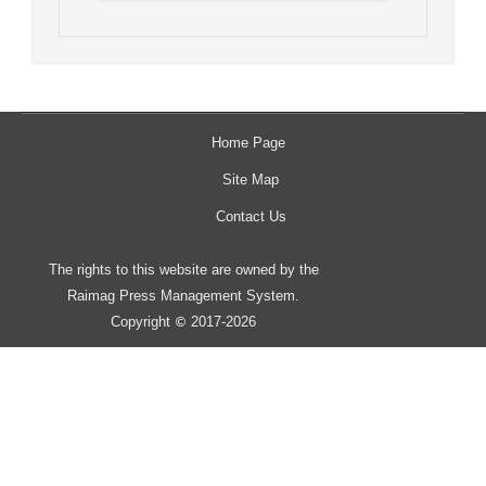
Home Page
Site Map
Contact Us
The rights to this website are owned by the
Raimag Press Management System.
Copyright
2017-2026
©