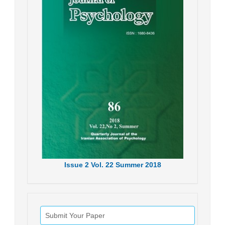
Issue
2
Vol.
22
Summer
2018
Submit Your Paper