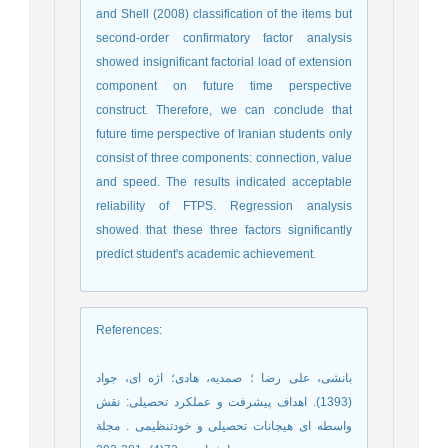
and Shell (2008) classification of the items but
second-order confirmatory factor analysis
showed insignificant factorial load of extension
component on future time perspective
construct. Therefore, we can conclude that
future time perspective of Iranian students only
consist of three components: connection, value
and speed. The results indicated acceptable
reliability of FTPS. Regression analysis
showed that these three factors significantly
predict student's academic achievement.
References
:
بانشی، علی رضا ؛ صمدیه، هادی؛ اژه ای، جواد
(1393). اهداف پیشرفت و عملکرد تحصیلی: نقش
واسطه ای هیجانات تحصیلی و خودتنظیمی . مجلة