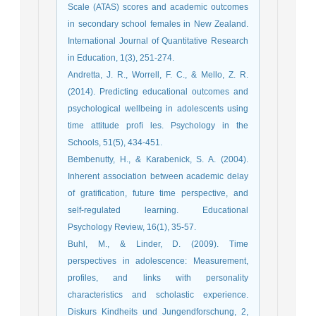
Scale (ATAS) scores and academic outcomes
in secondary school females in New Zealand.
International Journal of Quantitative Research
in Education, 1(3), 251-274.
Andretta, J. R., Worrell, F. C., & Mello, Z. R.
(2014). Predicting educational outcomes and
psychological wellbeing in adolescents using
time attitude proﬁ les. Psychology in the
Schools, 51(5), 434-451.
Bembenutty, H., & Karabenick, S. A. (2004).
Inherent association between academic delay
of gratification, future time perspective, and
self-regulated learning. Educational
Psychology Review, 16(1), 35-57.
Buhl, M., & Linder, D. (2009). Time
perspectives in adolescence: Measurement,
profiles, and links with personality
characteristics and scholastic experience.
Diskurs Kindheits und Jungendforschung, 2,