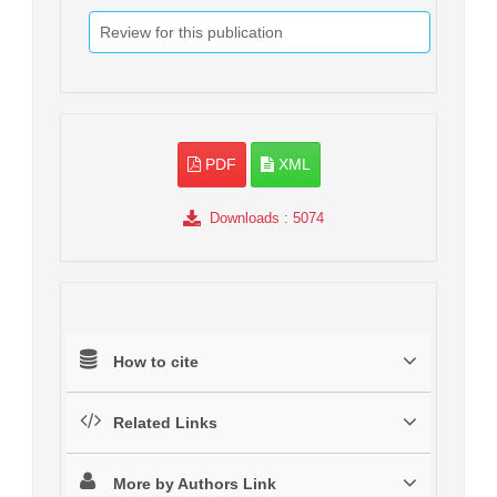
Review for this publication
PDF
XML
Downloads
: 5074
How to cite
Related Links
More by Authors Link