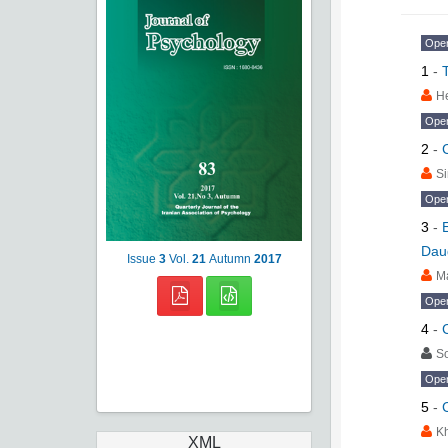
Ope
1
-
H
Ope
2
-
Si
Ope
3
-
Dau
Issue
3
Vol.
21
Autumn
2017
M
Ope
4
-
S
Ope
5
-
K
XML