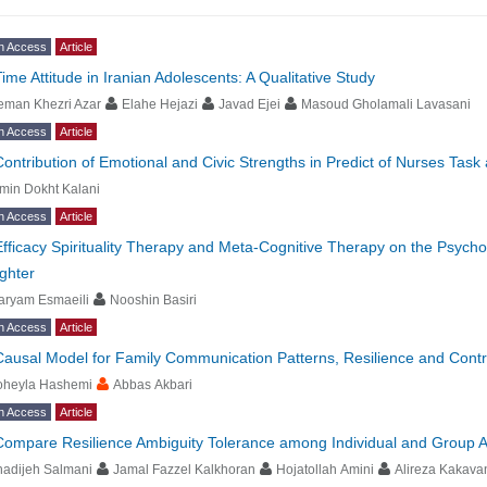
n Access
Article
Time Attitude in Iranian Adolescents: A Qualitative Study
eman Khezri Azar
Elahe Hejazi
Javad Ejei
Masoud Gholamali Lavasani
n Access
Article
Contribution of Emotional and Civic Strengths in Predict of Nurses Tas
min Dokht Kalani
n Access
Article
Efficacy Spirituality Therapy and Meta-Cognitive Therapy on the Psycho
ghter
aryam Esmaeili
Nooshin Basiri
n Access
Article
Causal Model for Family Communication Patterns, Resilience and Contro
oheyla Hashemi
Abbas Akbari
n Access
Article
Compare Resilience Ambiguity Tolerance among Individual and Group At
hadijeh Salmani
Jamal Fazzel Kalkhoran
Hojatollah Amini
Alireza Kakava