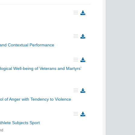
k and Contextual Performance
logical Well-being of Veterans and Martyrs’
l of Anger with Tendency to Violence
hlete Subjects Sport
nd