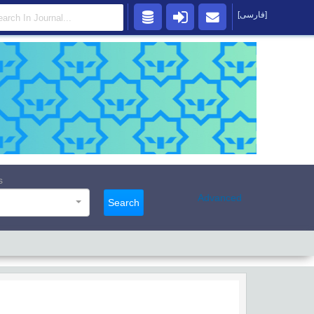
[فارسی]
s
Advanced
Search