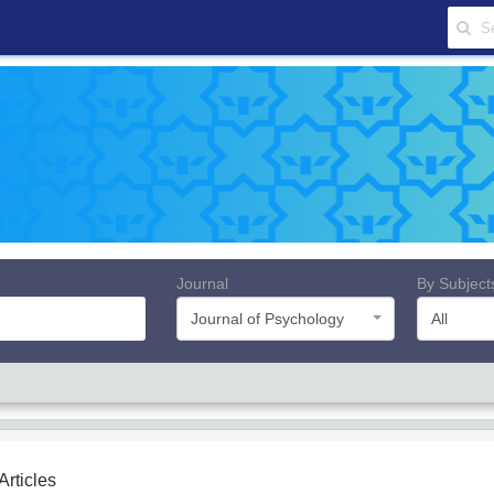
Journal
By Subject
Journal of Psychology
All
 Articles