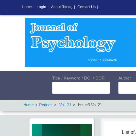
Home
|
Login
|
About Rimag
|
Contact Us
|
Title / Keyword / DOI / DOR
Author
Home
Periods
Vol.
21
Issue
3
Vol.
21
List of