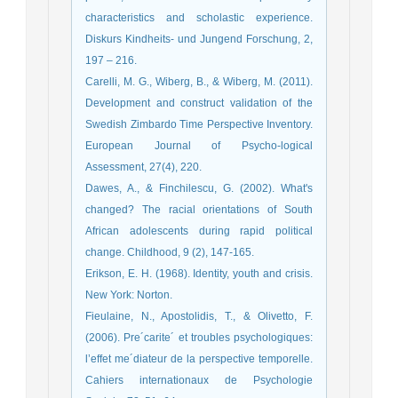
characteristics and scholastic experience.
Diskurs Kindheits- und Jungend Forschung, 2,
197 – 216.
Carelli, M. G., Wiberg, B., & Wiberg, M. (2011).
Development and construct validation of the
Swedish Zimbardo Time Perspective Inventory.
European Journal of Psycho-logical
Assessment, 27(4), 220.
Dawes, A., & Finchilescu, G. (2002). What's
changed? The racial orientations of South
African adolescents during rapid political
change. Childhood, 9 (2), 147-165.
Erikson, E. H. (1968). Identity, youth and crisis.
New York: Norton.
Fieulaine, N., Apostolidis, T., & Olivetto, F.
(2006). Pre´carite´ et troubles psychologiques:
l’effet me´diateur de la perspective temporelle.
Cahiers internationaux de Psychologie