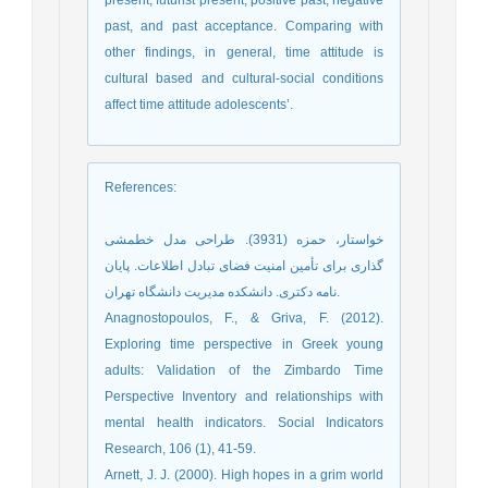
present, futurist present, positive past, negative
past, and past acceptance. Comparing with
other findings, in general, time attitude is
cultural based and cultural-social conditions
affect time attitude adolescents’.
References
:
خواستار، حمزه (3931). طراحی مدل خطمشی
گذاری برای تأمین امنیت فضای تبادل اطلاعات. پایان
نامه دکتری. دانشکده مدیریت دانشگاه تهران.
Anagnostopoulos, F., & Griva, F. (2012).
Exploring time perspective in Greek young
adults: Validation of the Zimbardo Time
Perspective Inventory and relationships with
mental health indicators. Social Indicators
Research, 106 (1), 41-59.
Arnett, J. J. (2000). High hopes in a grim world