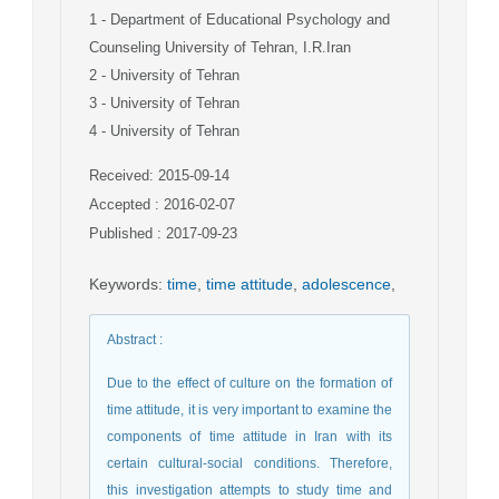
1
- Department of Educational Psychology and
Counseling University of Tehran, I.R.Iran
2
- University of Tehran
3
- University of Tehran
4
- University of Tehran
Received: 2015-09-14
Accepted : 2016-02-07
Published : 2017-09-23
Keywords
:
time
,
time attitude
,
adolescence
,
Abstract
:
Due to the effect of culture on the formation of
time attitude, it is very important to examine the
components of time attitude in Iran with its
certain cultural-social conditions. Therefore,
this investigation attempts to study time and