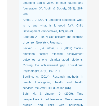
emerging adults' views of their futures and
“generation X”. Youth & Society, 31(3), 267-
286.
Arnett, J. J. (2007). Emerging adulthood: What
is it, and what is it good for?. Child
Development Perspectives, 1(2), 68-73.
Bandura, A., (1997) Self efficacy: The exercise
of control. New York: Freeman.
Becker, B. E., & Luthar, S. S. (2002). Social-
emotional factors affecting achievement
outcomes among disadvantaged students:
Closing the achievement gap. Educational
Psychologist, 37(4), 197–214.
Bowling, A. (2014). Research methods in
health: Investigating health and health
services. McGraw-Hill Education (UK).
Buhl, M., & Lindner, D. (2009). Time
perspectives in adolescence: Measurement,
profiles, and links with personality