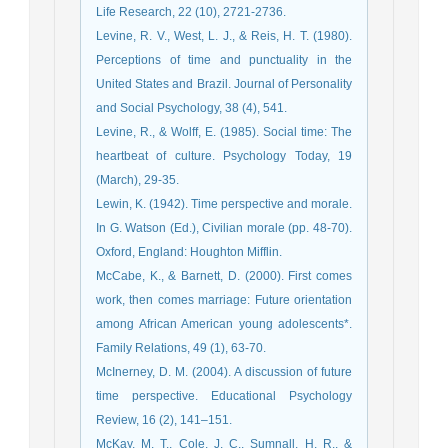
Life Research, 22 (10), 2721-2736.
Levine, R. V., West, L. J., & Reis, H. T. (1980).
Perceptions of time and punctuality in the
United States and Brazil. Journal of Personality
and Social Psychology, 38 (4), 541.
Levine, R., & Wolff, E. (1985). Social time: The
heartbeat of culture. Psychology Today, 19
(March), 29-35.
Lewin, K. (1942). Time perspective and morale.
In G. Watson (Ed.), Civilian morale (pp. 48-70).
Oxford, England: Houghton Mifflin.
McCabe, K., & Barnett, D. (2000). First comes
work, then comes marriage: Future orientation
among African American young adolescents*.
Family Relations, 49 (1), 63-70.
McInerney, D. M. (2004). A discussion of future
time perspective. Educational Psychology
Review, 16 (2), 141–151.
McKay, M. T., Cole, J. C., Sumnall, H. R., &