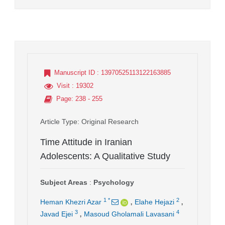
Manuscript ID
: 13970525113122163885
Visit
: 19302
Page
: 238 - 255
Article Type
: Original Research
Time Attitude in Iranian
Adolescents: A Qualitative Study
Subject Areas
:
Psychology
,
,
1
*
2
Heman Khezri Azar
Elahe Hejazi
,
3
4
Javad Ejei
Masoud Gholamali Lavasani