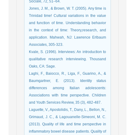
Sociale, 72, 51–64.
Jones, J. M., & Brown, W. T. (2005). Any time is
Trinidad time! Cultural variations in the value
and function of time. Understanding behavior
in the context of time: Theory,research, and
application. Mahwah, NJ: Lawrence Erlbaum
Associates, 305-323.
Kvale, S. (1996). Interviews: An introduction to
qualitative research interviewing. Thousand
Oaks, CA: Sage.
Laghi, F., Baiocco, R., Liga, F., Guarino, A., &
Baumgartner, E. (2013). Identity status
differences among Italian adolescents:
Associations with time perspective. Children
and Youth Services Review, 35 (3), 482-487.
Laguette, V., Apostolidis, T., Dany, L., Bellon, N.,
Grimaud, J. C., & Lagouanelle-Simeoni, M. C.
(2013). Quality of life and time perspective in
inflammatory bowel disease patients. Quality of