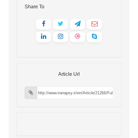
Share To
Article Url