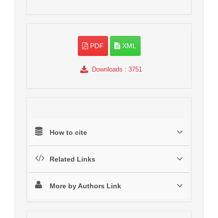
PDF
XML
Downloads
: 3751
How to cite
Related Links
More by Authors Link