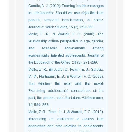
Goudie, A. J. (2012). Framing health messages
for adolescents: Should we use objective time
periods, temporal bench-marks, or both?.
Journal of Youth Studies, 15 (3), 351-368.
Mello, Z. R., & Worrell, F. C. (2006). The
relationship of time perspective to age, gender,
and academic achievement among
academically talented adolescents. Journal of
the Education of the Gifted, 29 (3), 271-289.
Mello, Z. R., Bhadare, D., Fearn, E. J., Galaviz,
M. M., Hartmann, E. S., & Worrell, F. C. (2009).
The window, the river, and the novel:
Examining adolescents’ conceptions of the
past, the present, and the future. Adolescence,
44, 539–556.
Mello, Z. R., Finan, L. J., & Worrell, F. C. (2013).
Introducing an instrument to assess time
orientation and time relation in adolescents.