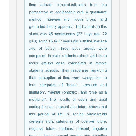
time attitude conceptualization from the
perspective of adolescents with a qualitative
method, interview with focus group, and
grounded theory approach. Participants in this
study was 45 adolescents (23 boys and 22
girls) aging 15 to 17 years old with the average
age of 16.20. Three focus groups were
composed in male students school, and three
focus groups were constituted in female
students schools. Their responses regarding
their perception of time were categorized in
four categories of ‘hours’, ‘pressure and
limitation’, ‘mental construct’, and ‘time as a
metaphor’. The results of open and axial
coding for past, present and future shows that
this period of life in Iranian adolescents
contains eight categories of positive future,
negative future, hedonist present, negative