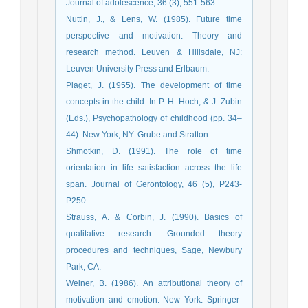
Journal of adolescence, 36 (3), 551-563.
Nuttin, J., & Lens, W. (1985). Future time
perspective and motivation: Theory and
research method. Leuven & Hillsdale, NJ:
Leuven University Press and Erlbaum.
Piaget, J. (1955). The development of time
concepts in the child. In P. H. Hoch, & J. Zubin
(Eds.), Psychopathology of childhood (pp. 34–
44). New York, NY: Grube and Stratton.
Shmotkin, D. (1991). The role of time
orientation in life satisfaction across the life
span. Journal of Gerontology, 46 (5), P243-
P250.
Strauss, A. & Corbin, J. (1990). Basics of
qualitative research: Grounded theory
procedures and techniques, Sage, Newbury
Park, CA.
Weiner, B. (1986). An attributional theory of
motivation and emotion. New York: Springer-