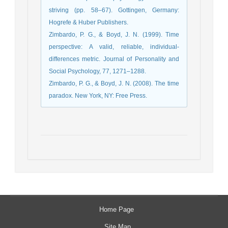
striving (pp. 58–67). Gottingen, Germany:
Hogrefe & Huber Publishers.
Zimbardo, P. G., & Boyd, J. N. (1999). Time
perspective: A valid, reliable, individual-
differences metric. Journal of Personality and
Social Psychology, 77, 1271–1288.
Zimbardo, P. G., & Boyd, J. N. (2008). The time
paradox. New York, NY: Free Press.
Home Page
Site Map