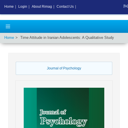
[fa]
Home
|
Login
|
About Rimag
|
Contact Us
|
Home
Time Attitude in Iranian Adolescents: A Qualitative Study
Journal of Psychology