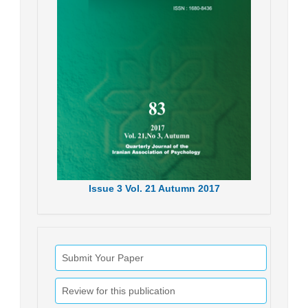
Issue
3
Vol.
21
Autumn
2017
Submit Your Paper
Review for this publication