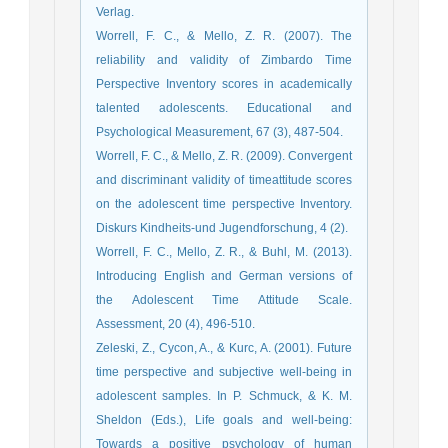
Verlag.
Worrell, F. C., & Mello, Z. R. (2007). The
reliability and validity of Zimbardo Time
Perspective Inventory scores in academically
talented adolescents. Educational and
Psychological Measurement, 67 (3), 487-504.
Worrell, F. C., & Mello, Z. R. (2009). Convergent
and discriminant validity of timeattitude scores
on the adolescent time perspective Inventory.
Diskurs Kindheits-und Jugendforschung, 4 (2).
Worrell, F. C., Mello, Z. R., & Buhl, M. (2013).
Introducing English and German versions of
the Adolescent Time Attitude Scale.
Assessment, 20 (4), 496-510.
Zeleski, Z., Cycon, A., & Kurc, A. (2001). Future
time perspective and subjective well-being in
adolescent samples. In P. Schmuck, & K. M.
Sheldon (Eds.), Life goals and well-being:
Towards a positive psychology of human