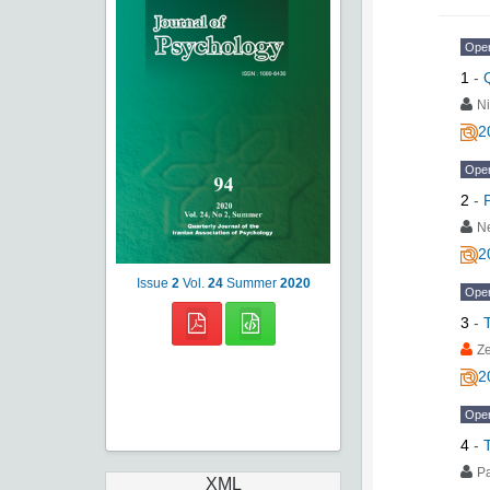
Ope
1
-
N
2
Ope
2
-
N
2
Issue
2
Vol.
24
Summer
2020
Ope
3
-
Z
2
Ope
4
-
P
XML