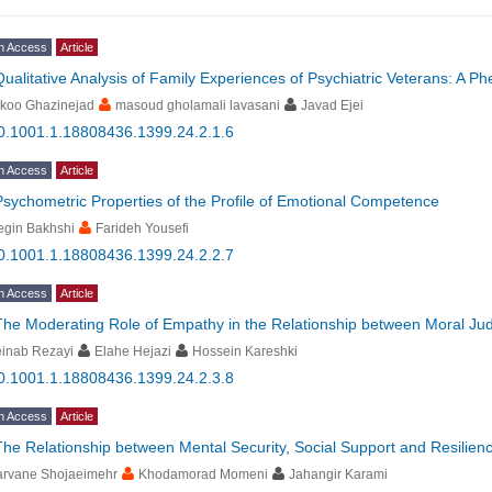
n Access
Article
Qualitative Analysis of Family Experiences of Psychiatric Veterans: A 
ikoo Ghazinejad
masoud gholamali lavasani
Javad Ejei
0.1001.1.18808436.1399.24.2.1.6
n Access
Article
Psychometric Properties of the Profile of Emotional Competence
egin Bakhshi
Farideh Yousefi
0.1001.1.18808436.1399.24.2.2.7
n Access
Article
The Moderating Role of Empathy in the Relationship between Moral J
einab Rezayi
Elahe Hejazi
Hossein Kareshki
0.1001.1.18808436.1399.24.2.3.8
n Access
Article
The Relationship between Mental Security, Social Support and Resilien
arvane Shojaeimehr
Khodamorad Momeni
Jahangir Karami