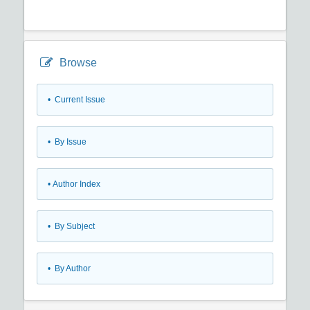
Browse
•
Current Issue
•
By Issue
•
Author Index
•
By Subject
•
By Author