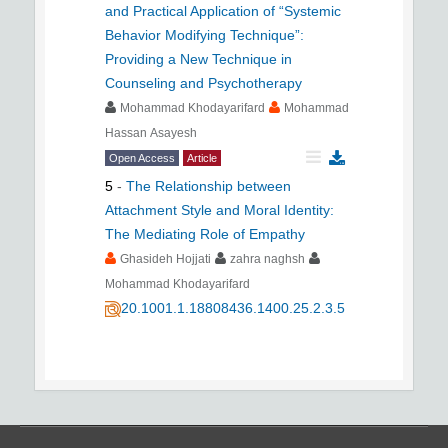
and Practical Application of “Systemic
Behavior Modifying Technique”:
Providing a New Technique in
Counseling and Psychotherapy
Mohammad Khodayarifard
Mohammad
Hassan Asayesh
Open Access
Article
5
-
The Relationship between
Attachment Style and Moral Identity:
The Mediating Role of Empathy
Ghasideh Hojjati
zahra naghsh
Mohammad Khodayarifard
20.1001.1.18808436.1400.25.2.3.5