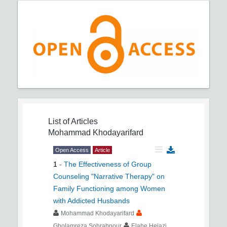
List of Articles
Mohammad Khodayarifard
Open Access
Article
1
-
The Effectiveness of Group
Counseling "Narrative Therapy" on
Family Functioning among Women
with Addicted Husbands
Mohammad Khodayarifard
Gholamreza Sohrabpour
Elahe Hejazi