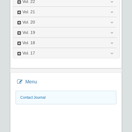
Vol.
22
Vol.
21
Vol.
20
Vol.
19
Vol.
18
Vol.
17
Menu
Contact Journal