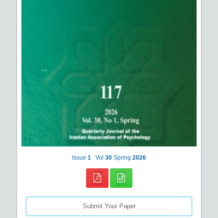
Issue
1
Vol
30
Spring
2026
Submit Your Paper