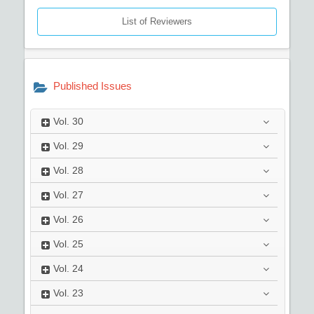
List of Reviewers
Published Issues
Vol.
30
Vol.
29
Vol.
28
Vol.
27
Vol.
26
Vol.
25
Vol.
24
Vol.
23