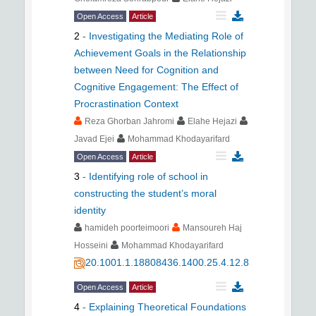
Open Access
Article
2
-
Investigating the Mediating Role of
Achievement Goals in the Relationship
between Need for Cognition and
Cognitive Engagement: The Effect of
Procrastination Context
Reza Ghorban Jahromi
Elahe Hejazi
Javad Ejei
Mohammad Khodayarifard
Open Access
Article
3
-
Identifying role of school in
constructing the student’s moral
identity
hamideh poorteimoori
Mansoureh Haj
Hosseini
Mohammad Khodayarifard
20.1001.1.18808436.1400.25.4.12.8
Open Access
Article
4
-
Explaining Theoretical Foundations