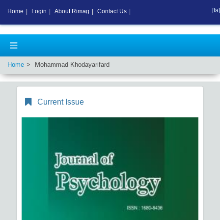
[fa]
Home
|
Login
|
About Rimag
|
Contact Us
|
Home
Mohammad Khodayarifard
Current Issue