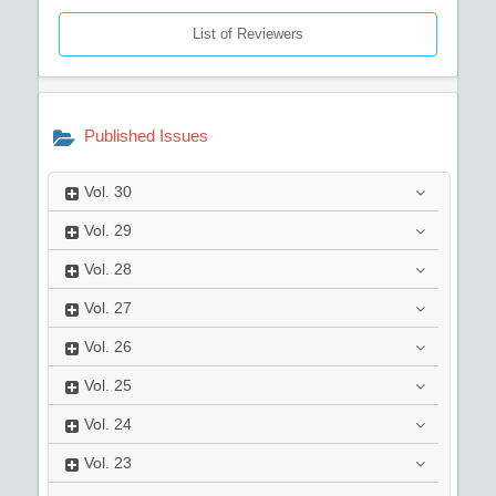
List of Reviewers
Published Issues
Vol.
30
Vol.
29
Vol.
28
Vol.
27
Vol.
26
Vol.
25
Vol.
24
Vol.
23