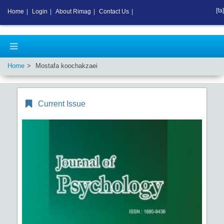
[fa]
Home
|
Login
|
About Rimag
|
Contact Us
|
Home
Mostafa koochakzaei
Current Issue