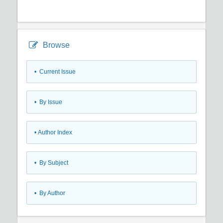
Browse
•
Current Issue
•
By Issue
•
Author Index
•
By Subject
•
By Author