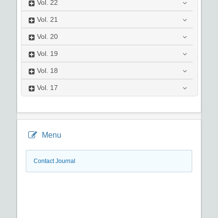
Vol.
22
Vol.
21
Vol.
20
Vol.
19
Vol.
18
Vol.
17
Menu
Contact Journal