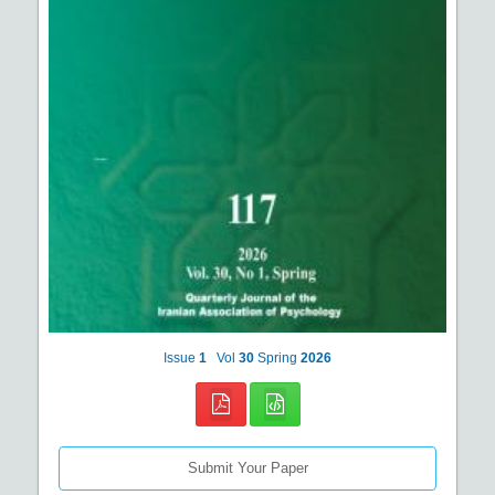
Issue
1
Vol
30
Spring
2026
Submit Your Paper