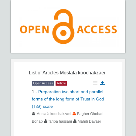
List of Articles
Mostafa koochakzaei
Open Access
Article
1
-
Preparation two short and parallel
forms of the long form of Trust in God
(TiG) scale
Mostafa koochakzaei
Bagher Ghobari
Bonab
fariba hassani
Mahdi Davaei