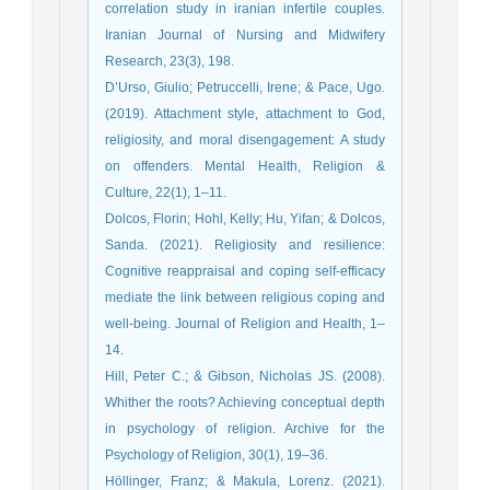
correlation study in iranian infertile couples.
Iranian Journal of Nursing and Midwifery
Research, 23(3), 198.
D’Urso, Giulio; Petruccelli, Irene; & Pace, Ugo.
(2019). Attachment style, attachment to God,
religiosity, and moral disengagement: A study
on offenders. Mental Health, Religion &
Culture, 22(1), 1–11.
Dolcos, Florin; Hohl, Kelly; Hu, Yifan; & Dolcos,
Sanda. (2021). Religiosity and resilience:
Cognitive reappraisal and coping self-efficacy
mediate the link between religious coping and
well-being. Journal of Religion and Health, 1–
14.
Hill, Peter C.; & Gibson, Nicholas JS. (2008).
Whither the roots? Achieving conceptual depth
in psychology of religion. Archive for the
Psychology of Religion, 30(1), 19–36.
Höllinger, Franz; & Makula, Lorenz. (2021).