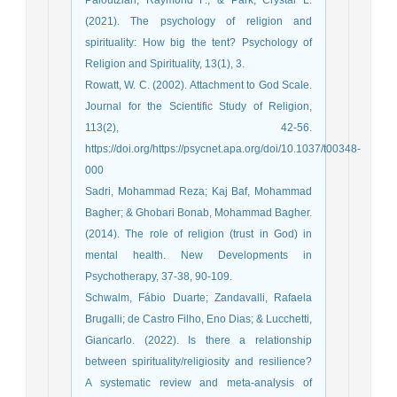
(2021). The psychology of religion and
spirituality: How big the tent? Psychology of
Religion and Spirituality, 13(1), 3.
Rowatt, W. C. (2002). Attachment to God Scale.
Journal for the Scientific Study of Religion,
113(2), 42-56.
https://doi.org/https://psycnet.apa.org/doi/10.1037/t00348-
000
Sadri, Mohammad Reza; Kaj Baf, Mohammad
Bagher; & Ghobari Bonab, Mohammad Bagher.
(2014). The role of religion (trust in God) in
mental health. New Developments in
Psychotherapy, 37-38, 90-109.
Schwalm, Fábio Duarte; Zandavalli, Rafaela
Brugalli; de Castro Filho, Eno Dias; & Lucchetti,
Giancarlo. (2022). Is there a relationship
between spirituality/religiosity and resilience?
A systematic review and meta-analysis of