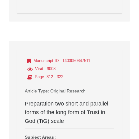
Manuscript ID
: 1403050847511
Visit
: 9008
Page
: 312 - 322
Article Type
: Original Research
Preparation two short and parallel
forms of the long form of Trust in
God (TiG) scale
Subject Areas
: