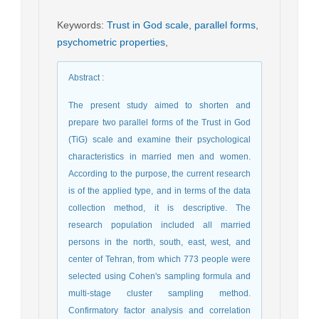
Keywords
:
Trust in God scale
,
parallel forms
,
psychometric properties
,
Abstract
:
The present study aimed to shorten and
prepare two parallel forms of the Trust in God
(TiG) scale and examine their psychological
characteristics in married men and women.
According to the purpose, the current research
is of the applied type, and in terms of the data
collection method, it is descriptive. The
research population included all married
persons in the north, south, east, west, and
center of Tehran, from which 773 people were
selected using Cohen's sampling formula and
multi-stage cluster sampling method.
Confirmatory factor analysis and correlation