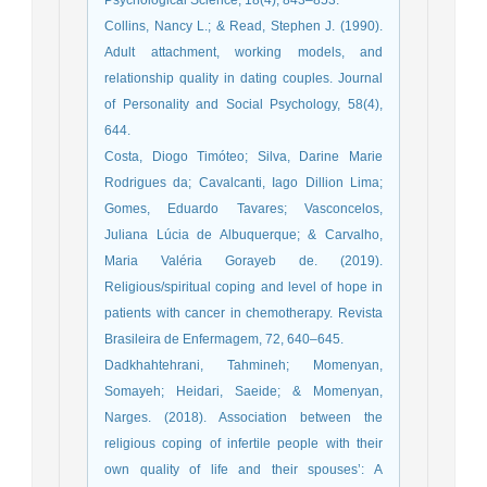
Collins, Nancy L.; & Read, Stephen J. (1990).
Adult attachment, working models, and
relationship quality in dating couples. Journal
of Personality and Social Psychology, 58(4),
644.
Costa, Diogo Timóteo; Silva, Darine Marie
Rodrigues da; Cavalcanti, Iago Dillion Lima;
Gomes, Eduardo Tavares; Vasconcelos,
Juliana Lúcia de Albuquerque; & Carvalho,
Maria Valéria Gorayeb de. (2019).
Religious/spiritual coping and level of hope in
patients with cancer in chemotherapy. Revista
Brasileira de Enfermagem, 72, 640–645.
Dadkhahtehrani, Tahmineh; Momenyan,
Somayeh; Heidari, Saeide; & Momenyan,
Narges. (2018). Association between the
religious coping of infertile people with their
own quality of life and their spouses’: A