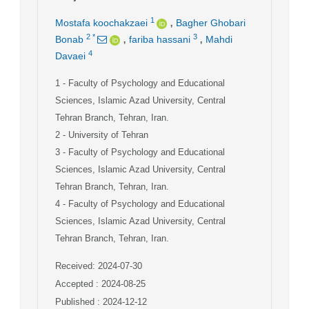
,
1
Mostafa koochakzaei
Bagher Ghobari
,
,
2
*
3
Bonab
fariba hassani
Mahdi
4
Davaei
1
- Faculty of Psychology and Educational
Sciences, Islamic Azad University, Central
Tehran Branch, Tehran, Iran.
2
- University of Tehran
3
- Faculty of Psychology and Educational
Sciences, Islamic Azad University, Central
Tehran Branch, Tehran, Iran.
4
- Faculty of Psychology and Educational
Sciences, Islamic Azad University, Central
Tehran Branch, Tehran, Iran.
Received: 2024-07-30
Accepted : 2024-08-25
Published : 2024-12-12