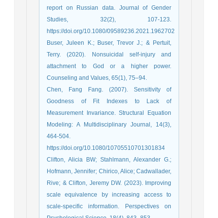
report on Russian data. Journal of Gender
Studies, 32(2), 107-123.
https://doi.org/10.1080/09589236.2021.1962702
Buser, Juleen K.; Buser, Trevor J.; & Pertuit,
Terry. (2020). Nonsuicidal self-injury and
attachment to God or a higher power.
Counseling and Values, 65(1), 75–94.
Chen, Fang Fang. (2007). Sensitivity of
Goodness of Fit Indexes to Lack of
Measurement Invariance. Structural Equation
Modeling: A Multidisciplinary Journal, 14(3),
464-504.
https://doi.org/10.1080/10705510701301834
Clifton, Alicia BW; Stahlmann, Alexander G.;
Hofmann, Jennifer; Chirico, Alice; Cadwallader,
Rive; & Clifton, Jeremy DW. (2023). Improving
scale equivalence by increasing access to
scale-specific information. Perspectives on
Psychological Science, 18(4), 843–853.