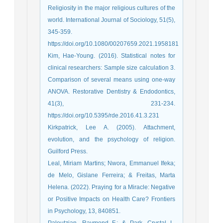
Religiosity in the major religious cultures of the
world. International Journal of Sociology, 51(5),
345-359.
https://doi.org/10.1080/00207659.2021.1958181
Kim, Hae-Young. (2016). Statistical notes for
clinical researchers: Sample size calculation 3.
Comparison of several means using one-way
ANOVA. Restorative Dentistry & Endodontics,
41(3), 231-234.
https://doi.org/10.5395/rde.2016.41.3.231
Kirkpatrick, Lee A. (2005). Attachment,
evolution, and the psychology of religion.
Guilford Press.
Leal, Miriam Martins; Nwora, Emmanuel Ifeka;
de Melo, Gislane Ferreira; & Freitas, Marta
Helena. (2022). Praying for a Miracle: Negative
or Positive Impacts on Health Care? Frontiers
in Psychology, 13, 840851.
Paloutzian, Raymond F.; & Park, Crystal L.