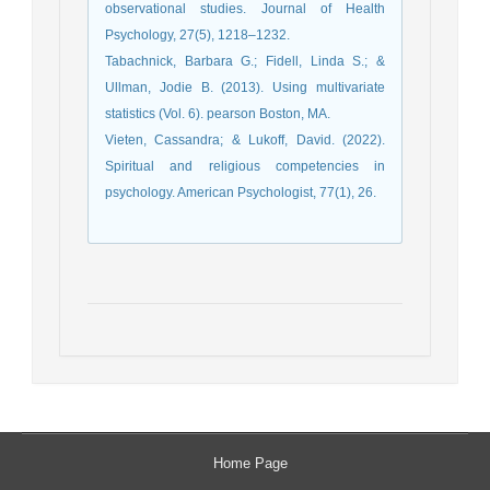
observational studies. Journal of Health
Psychology, 27(5), 1218–1232.
Tabachnick, Barbara G.; Fidell, Linda S.; &
Ullman, Jodie B. (2013). Using multivariate
statistics (Vol. 6). pearson Boston, MA.
Vieten, Cassandra; & Lukoff, David. (2022).
Spiritual and religious competencies in
psychology. American Psychologist, 77(1), 26.
Home Page