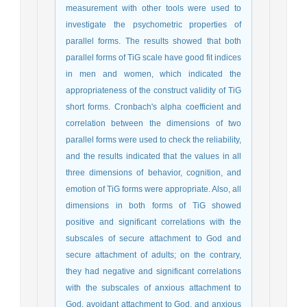
measurement with other tools were used to
investigate the psychometric properties of
parallel forms. The results showed that both
parallel forms of TiG scale have good fit indices
in men and women, which indicated the
appropriateness of the construct validity of TiG
short forms. Cronbach's alpha coefficient and
correlation between the dimensions of two
parallel forms were used to check the reliability,
and the results indicated that the values in all
three dimensions of behavior, cognition, and
emotion of TiG forms were appropriate. Also, all
dimensions in both forms of TiG showed
positive and significant correlations with the
subscales of secure attachment to God and
secure attachment of adults; on the contrary,
they had negative and significant correlations
with the subscales of anxious attachment to
God, avoidant attachment to God, and anxious