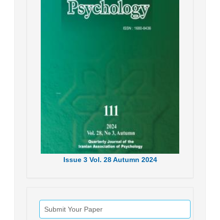
Issue
3
Vol.
28
Autumn
2024
Submit Your Paper