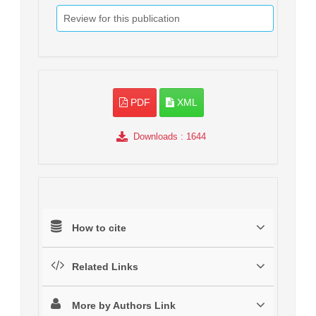
Review for this publication
PDF
XML
Downloads
: 1644
How to cite
Related Links
More by Authors Link