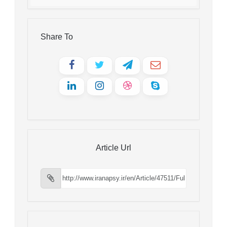
Share To
Article Url