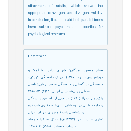
attachment of adults, which shows the
appropriate convergent and divergent validity.
In conclusion, it can be said both parallel forms
have suitable psychometric properties for
psychological research.
References
:
سیاه منصور، مژگان؛ شهابی زاده، فاطمه؛ و
خوشنویسی، الهه. (۱۳۸۷). ادراک دلبستگی کودکی،
دلبستگی بزرگسال و دلبستگی به خدا. روان‌شناسی
تحولی روان‌شناسان ایرانی، ۱۵(۴)، ۲۵۳-۲۶۶.‬‬‬‬‬
پاک‌دامن، شهلا. (١٣٨٠). بررسى ارتباط بین دلبستگی
و جامعه طلبى در نوجوانان. پايان‌نامۀ دكترى دانشكدۀ
روانشناسی دانشگاه تهران، تهران، ایران.
‫غباری بناب، باقر. (۱۳۷۷الف‌). توکل به خدا - مجله