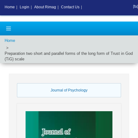
[fa]
Home
|
Login
|
About Rimag
|
Contact Us
|
Home
Preparation two short and parallel forms of the long form of Trust in God
(TiG) scale
Journal of Psychology