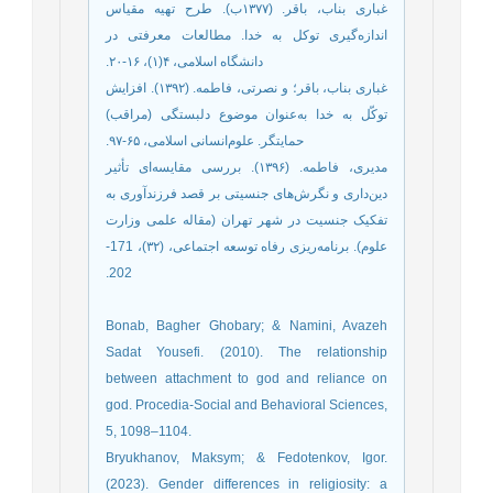
‫غباری بناب، باقر. (۱۳۷۷ب‌). طرح تهیه مقیاس
اندازه‌گیری توکل به خدا. مطالعات معرفتی در
‫غباری بناب، باقر؛ و نصرتی، فاطمه. (۱۳۹۲). افزایش
توکّل به خدا به‌عنوان موضوع دلبستگی (مراقب)
‫مدیری، فاطمه. (۱۳۹۶). بررسی مقایسه‌ای تأثیر
دین‌داری و نگرش‌های جنسیتی بر قصد فرزندآوری به
تفکیک جنسیت در شهر تهران (مقاله علمی وزارت
علوم). برنامه‌ریزی رفاه توسعه اجتماعی، (۳۲)، 171-
Bonab, Bagher Ghobary; & Namini, Avazeh
Sadat Yousefi. (2010). The relationship
between attachment to god and reliance on
god. Procedia-Social and Behavioral Sciences,
5, 1098–1104.
Bryukhanov, Maksym; & Fedotenkov, Igor.
(2023). Gender differences in religiosity: a