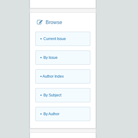
Browse
•
Current Issue
•
By Issue
•
Author Index
•
By Subject
•
By Author