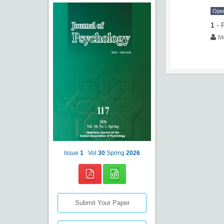
Ope
1
-
M
Issue
1
Vol
30
Spring
2026
Submit Your Paper