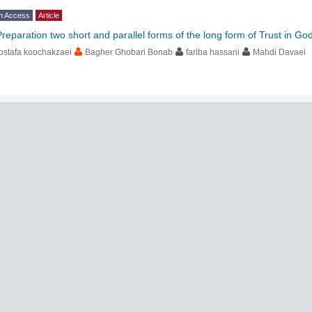
n Access
Article
Preparation two short and parallel forms of the long form of Trust in Go
ostafa koochakzaei
Bagher Ghobari Bonab
fariba hassani
Mahdi Davaei