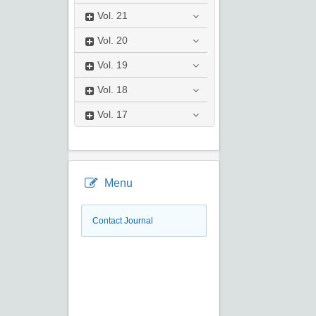
Vol.
21
Vol.
20
Vol.
19
Vol.
18
Vol.
17
Menu
Contact Journal