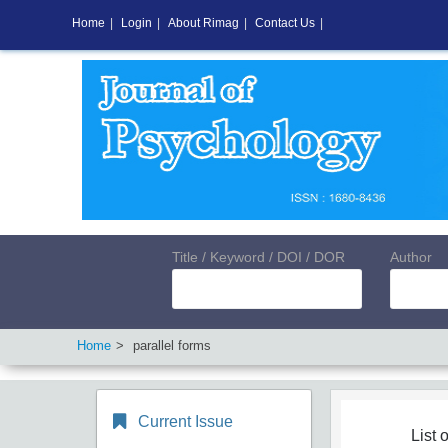
Home
|
Login
|
About Rimag
|
Contact Us
|
Title / Keyword / DOI / DOR
Author
Home
parallel forms
Current Issue
List o