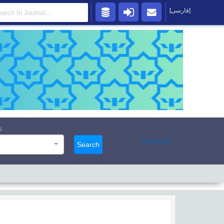
[فارسی]
s
Advanced
Search