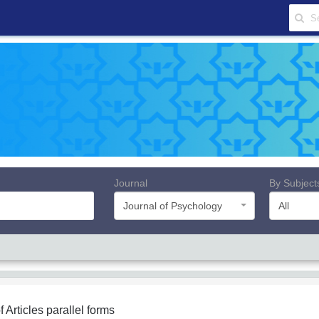
Journal
By Subject
Journal of Psychology
All
f Articles
parallel forms