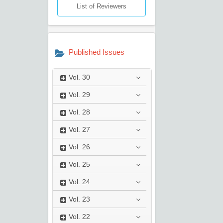
List of Reviewers
Published Issues
Vol.
30
Vol.
29
Vol.
28
Vol.
27
Vol.
26
Vol.
25
Vol.
24
Vol.
23
Vol.
22