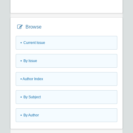
Browse
•
Current Issue
•
By Issue
•
Author Index
•
By Subject
•
By Author