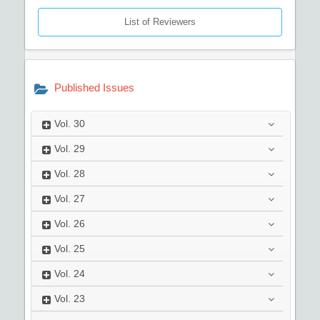
List of Reviewers
Published Issues
Vol.
30
Vol.
29
Vol.
28
Vol.
27
Vol.
26
Vol.
25
Vol.
24
Vol.
23