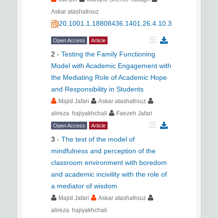
Askar atashafrouz
20.1001.1.18808436.1401.26.4.10.3
Open Access
Article
2
-
Testing the Family Functioning
Model with Academic Engagement with
the Mediating Role of Academic Hope
and Responsibility in Students
Majid Jafari
Askar atashafrouz
alireza hajiyakhchali
Faezeh Jafari
Open Access
Article
3
-
The test of the model of
mindfulness and perception of the
classroom environment with boredom
and academic incivility with the role of
a mediator of wisdom
Majid Jafari
Askar atashafrouz
alireza hajiyakhchali