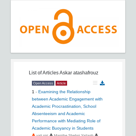
List of Articles
Askar atashafrouz
Open Access
Article
1
-
Examining the Relationship
between Academic Engagement with
Academic Procrastination, School
Absenteeism and Academic
Performance with Mediating Role of
Academic Buoyancy in Students
vali piri
Manijhe Shehni Yailagh