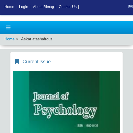
[fa]
Home
|
Login
|
About Rimag
|
Contact Us
|
Home
Askar atashafrouz
Current Issue