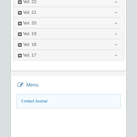
Vol.
22
Vol.
21
Vol.
20
Vol.
19
Vol.
18
Vol.
17
Menu
Contact Journal