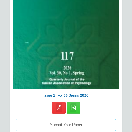
Issue
1
Vol
30
Spring
2026
Submit Your Paper