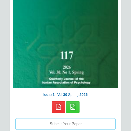
Issue
1
Vol
30
Spring
2026
Submit Your Paper