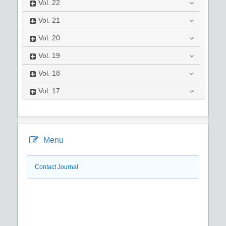
Vol.
22
Vol.
21
Vol.
20
Vol.
19
Vol.
18
Vol.
17
Menu
Contact Journal