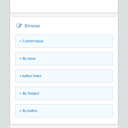
Browse
•
Current Issue
•
By Issue
•
Author Index
•
By Subject
•
By Author