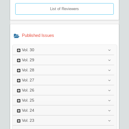
List of Reviewers
Published Issues
Vol.
30
Vol.
29
Vol.
28
Vol.
27
Vol.
26
Vol.
25
Vol.
24
Vol.
23