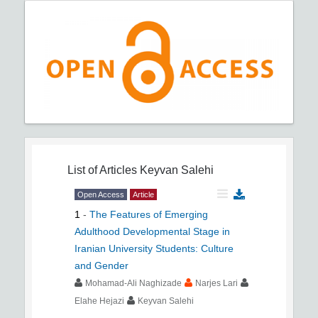
List of Articles
Keyvan Salehi
Open Access
Article
1
-
The Features of Emerging
Adulthood Developmental Stage in
Iranian University Students: Culture
and Gender
Mohamad-Ali Naghizade
Narjes Lari
Elahe Hejazi
Keyvan Salehi