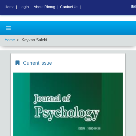
[fa]
Home
|
Login
|
About Rimag
|
Contact Us
|
Home
Keyvan Salehi
Current Issue