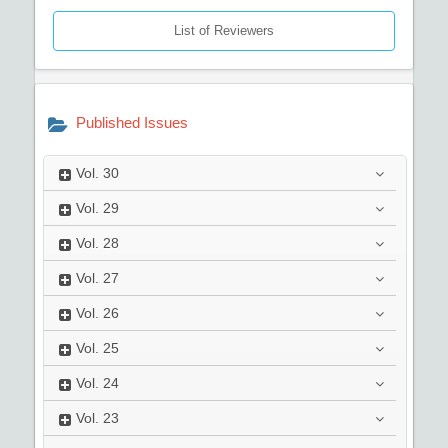
List of Reviewers
Published Issues
Vol.
30
Vol.
29
Vol.
28
Vol.
27
Vol.
26
Vol.
25
Vol.
24
Vol.
23