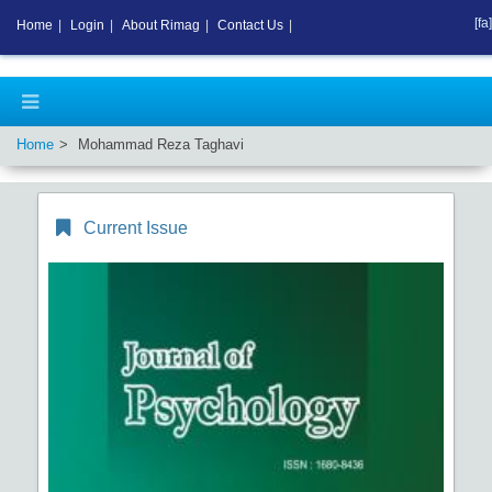
[fa]
Home
|
Login
|
About Rimag
|
Contact Us
|
Home
Mohammad Reza Taghavi
Current Issue