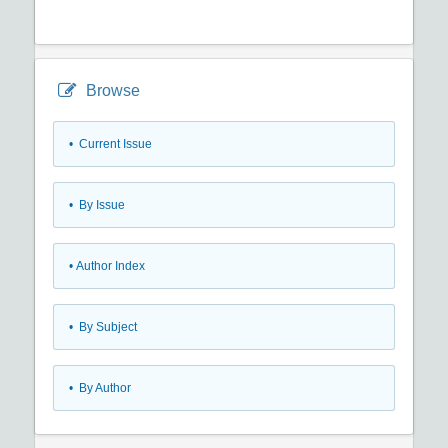
Browse
•
Current Issue
•
By Issue
•
Author Index
•
By Subject
•
By Author