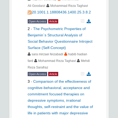
Ali Goodarzi
Mohammad Reza Taghavi
20.1001.1.18808436.1400.25.3.8.2
Open Access
Article
2
-
The Psychometric Properties of
Benjamin`s Structural Analysis of
Social Behavior Questionnaire Introject
Surface (Self-Concept)
sara mirzaei feizabadi
habib hadian
fard
Mohammad Reza Taghavi
Mehdi
Reza Sarafraz
Open Access
Article
3
-
Comparison of the effectiveness of
cognitive-behavioral, acceptance and
commitment focused therapies on
depressive symptoms, irrational
thoughts, self-restraint and the value of
life in patients with major depressive