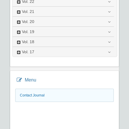
Vol.
22
Vol.
21
Vol.
20
Vol.
19
Vol.
18
Vol.
17
Menu
Contact Journal