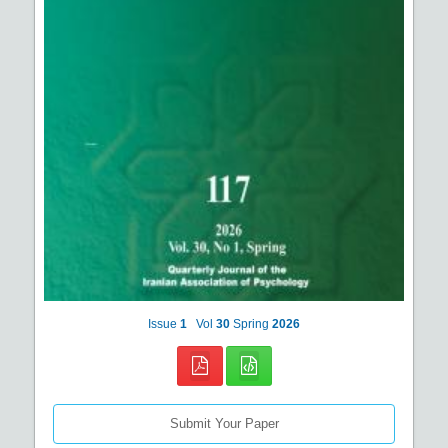
Issue
1
Vol
30
Spring
2026
Submit Your Paper