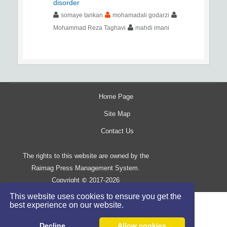
disorder
somaye tarikan
mohamadali godarzi
Mohammad Reza Taghavi
mahdi imani
Home Page
Site Map
Contact Us
The rights to this website are owned by the
Raimag Press Management System.
Copyright
2017-2026
©
This website uses cookies to ensure you get the
best experience on our website.
Decline
Allow cookies