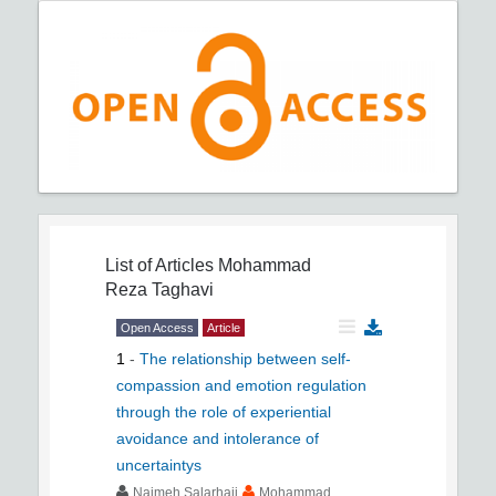
List of Articles
Mohammad
Reza Taghavi
Open Access
Article
1
-
The relationship between self-
compassion and emotion regulation
through the role of experiential
avoidance and intolerance of
uncertaintys
Najmeh Salarhaji
Mohammad