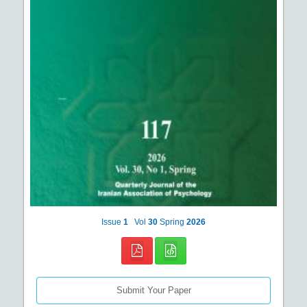
Issue
1
Vol
30
Spring
2026
Submit Your Paper