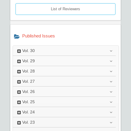
List of Reviewers
Published Issues
Vol.
30
Vol.
29
Vol.
28
Vol.
27
Vol.
26
Vol.
25
Vol.
24
Vol.
23