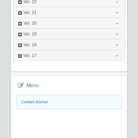
Vol.
22
Vol.
21
Vol.
20
Vol.
19
Vol.
18
Vol.
17
Menu
Contact Journal