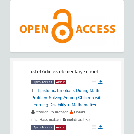
List of Articles
elementary school
Open Access
Article
1
-
Epistemic Emotions During Math
Problem-Solving Among Children with
Learning Disability in Mathematics
Azadeh Pourrazagh
Hamid
reza Hassanabadi
mehdi arabzadeh
Open Access
Article