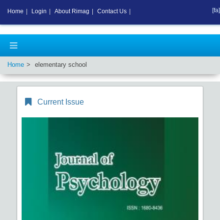
[fa]
Home
|
Login
|
About Rimag
|
Contact Us
|
Home
elementary school
Current Issue