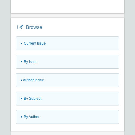
Browse
•
Current Issue
•
By Issue
•
Author Index
•
By Subject
•
By Author