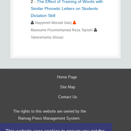
2
-
The Effect of Training of Words with
Similar Phonetic Letters on Students
Dictation Skill
Nayyereh Morsali Ganj
Masoume Pourmohamad Reza Tajrishi
Taherehsima Shirazi
Home Page
Site Map
Contact Us
The rights to this website are owned by the
Raimag Press Management System.
Copyright
2017-2026
©