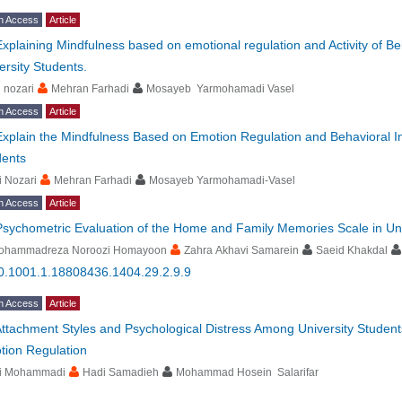
n Access
Article
Explaining Mindfulness based on emotional regulation and Activity of Beh
ersity Students.
i nozari
Mehran Farhadi
Mosayeb Yarmohamadi Vasel
n Access
Article
Explain the Mindfulness Based on Emotion Regulation and Behavioral Inh
dents
i Nozari
Mehran Farhadi
Mosayeb Yarmohamadi-Vasel
n Access
Article
Psychometric Evaluation of the Home and Family Memories Scale in Uni
ohammadreza Noroozi Homayoon
Zahra Akhavi Samarein
Saeid Khakdal
0.1001.1.18808436.1404.29.2.9.9
n Access
Article
ttachment Styles and Psychological Distress Among University Student
tion Regulation
li Mohammadi
Hadi Samadieh
Mohammad Hosein Salarifar