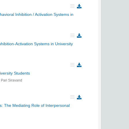
avioral Inhibition / Activation Systems in
ibition-Activation Systems in University
versity Students
Pari Siravand
s: The Mediating Role of Interpersonal