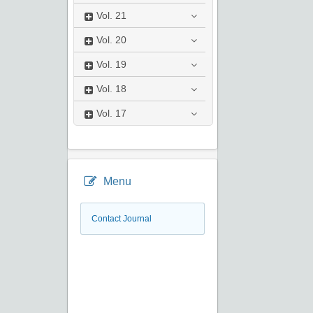
Vol.
21
Vol.
20
Vol.
19
Vol.
18
Vol.
17
Menu
Contact Journal