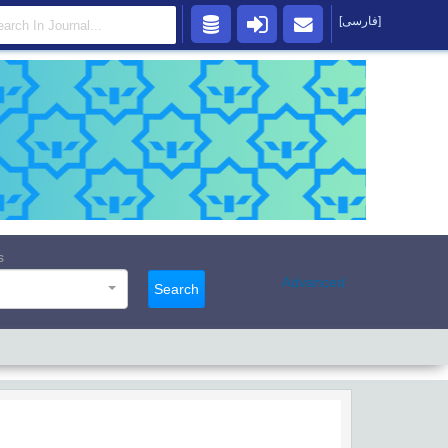
[فارسی]
s
Advanced
Search