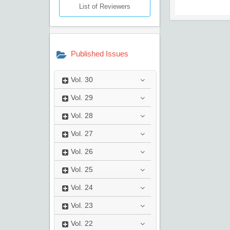
List of Reviewers
Published Issues
Vol.
30
Vol.
29
Vol.
28
Vol.
27
Vol.
26
Vol.
25
Vol.
24
Vol.
23
Vol.
22