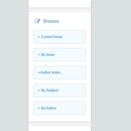
Browse
•
Current Issue
•
By Issue
•
Author Index
•
By Subject
•
By Author