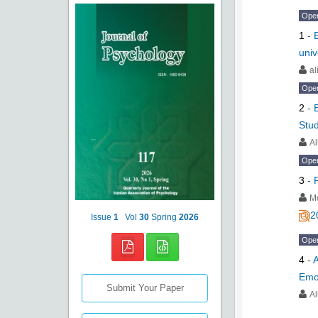
Ope
1
-
univ
al
Ope
2
-
Stu
Al
Ope
3
-
M
2
Issue
1
Vol
30
Spring
2026
Ope
4
-
A
Emo
Submit Your Paper
A