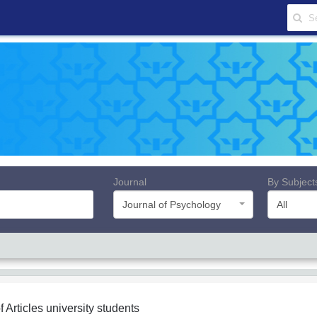
Journal
By Subject
Journal of Psychology
All
f Articles
university students