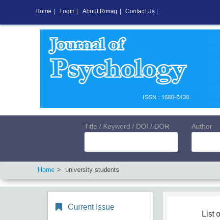
Home
|
Login
|
About Rimag
|
Contact Us
|
Title / Keyword / DOI / DOR
Author
Home
university students
Current Issue
List o