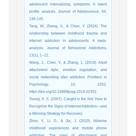
adolescent internalizing symptoms: A latent
profile analysis. Journal of Adolescence, 64,
Tang, W., Zhang, X., & Chen, Y. (2024). The
relationship between childhood trauma and
internet addiction in adolescents: A meta-
analysis. Journal of Behavioral Addictions,
13(1), 1–12.
Wang, J., Chen, Y., & Zhang, L. (2019). Adult
attachment style, emotion regulation, and
social networking sites addiction. Frontiers in
Psychology, 10, 2352.
https://doi.org/10.3389/fpsyg.2019.02352
Young, K. S. (2007). Caught in the Net: How to
Recognize the Signs of Internet Addiction—and
a Winning Strategy for Recovery.
Zhou, Y., Li, D., & Jia, J. (2020). Adverse
childhood experiences and mobile phone
addiction: The roles of attachment and