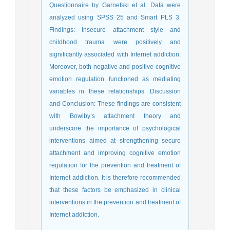
Questionnaire by Garnefski et al. Data were
analyzed using SPSS 25 and Smart PLS 3.
Findings: Insecure attachment style and
childhood trauma were positively and
significantly associated with Internet addiction.
Moreover, both negative and positive cognitive
emotion regulation functioned as mediating
variables in these relationships. Discussion
and Conclusion: These findings are consistent
with Bowlby’s attachment theory and
underscore the importance of psychological
interventions aimed at strengthening secure
attachment and improving cognitive emotion
regulation for the prevention and treatment of
Internet addiction. It is therefore recommended
that these factors be emphasized in clinical
interventions.in the prevention and treatment of
Internet addiction.