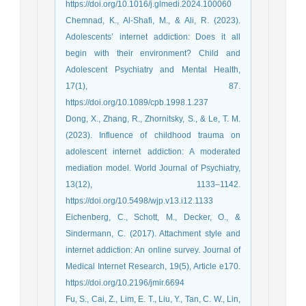
https://doi.org/10.1016/j.glmedi.2024.100060
Chemnad, K., Al-Shafi, M., & Ali, R. (2023).
Adolescents’ internet addiction: Does it all
begin with their environment? Child and
Adolescent Psychiatry and Mental Health,
17(1), 87.
https://doi.org/10.1089/cpb.1998.1.237
Dong, X., Zhang, R., Zhornitsky, S., & Le, T. M.
(2023). Influence of childhood trauma on
adolescent internet addiction: A moderated
mediation model. World Journal of Psychiatry,
13(12), 1133–1142.
https://doi.org/10.5498/wjp.v13.i12.1133
Eichenberg, C., Schott, M., Decker, O., &
Sindermann, C. (2017). Attachment style and
internet addiction: An online survey. Journal of
Medical Internet Research, 19(5), Article e170.
https://doi.org/10.2196/jmir.6694
Fu, S., Cai, Z., Lim, E. T., Liu, Y., Tan, C. W., Lin,