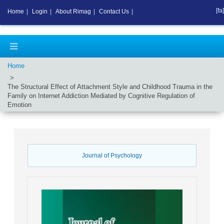
[fa]
Home
|
Login
|
About Rimag
|
Contact Us
|
Home
The Structural Effect of Attachment Style and Childhood Trauma in the
Family on Internet Addiction Mediated by Cognitive Regulation of
Emotion
Journal of Psychology