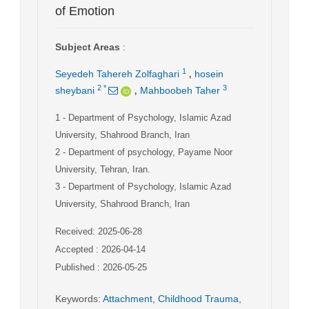
of Emotion
Subject Areas
:
,
1
Seyedeh Tahereh Zolfaghari
hosein
,
2
*
3
sheybani
Mahboobeh Taher
1
- Department of Psychology, Islamic Azad
University, Shahrood Branch, Iran
2
- Department of psychology, Payame Noor
University, Tehran, Iran.
3
- Department of Psychology, Islamic Azad
University, Shahrood Branch, Iran
Received: 2025-06-28
Accepted : 2026-04-14
Published : 2026-05-25
Keywords
:
Attachment
,
Childhood Trauma
,