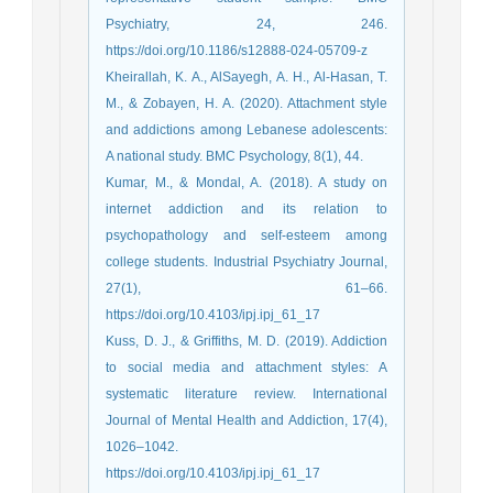
Psychiatry, 24, 246.
https://doi.org/10.1186/s12888-024-05709-z
Kheirallah, K. A., AlSayegh, A. H., Al-Hasan, T.
M., & Zobayen, H. A. (2020). Attachment style
and addictions among Lebanese adolescents:
A national study. BMC Psychology, 8(1), 44.
Kumar, M., & Mondal, A. (2018). A study on
internet addiction and its relation to
psychopathology and self-esteem among
college students. Industrial Psychiatry Journal,
27(1), 61–66.
https://doi.org/10.4103/ipj.ipj_61_17
Kuss, D. J., & Griffiths, M. D. (2019). Addiction
to social media and attachment styles: A
systematic literature review. International
Journal of Mental Health and Addiction, 17(4),
1026–1042.
https://doi.org/10.4103/ipj.ipj_61_17