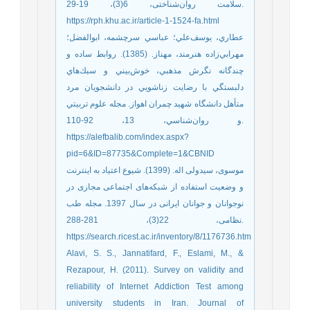
سلامت روا‌ن‌شناختی، 6(3)، 19-29.
https://rph.khu.ac.ir/article-1-1524-fa.html
عطاري، يوسف‌علي؛ عباسي سرچشمه، ابوالفضل؛
مهرابي‌زاده هنرمند، مهناز. (1385). روابط ساده و
چندگانه نگرش مذهبي، خوش‌بيني و سبك‌هاي
دلبستگي با رضايت زناشويي در دانشجويان مرد
متأهل دانشگاه شهيد چمران اهواز. مجله علوم تربيتي
و روان‌شناسي، 13، 92-110.
https://alefbalib.com/index.aspx?
pid=6&ID=87735&Complete=1&CBNID
موسوی، سیدولی اله. (1399). شیوع اعتیاد به اینترنت
و وضعیت استفاده از شبکه‌های اجتماعی مجازی در
نوجوانان و جوانان ایرانی در سال 1397. مجله طب
نظامی، 22(3)، 281-288.
https://search.ricest.ac.ir/inventory/8/1176736.htm
Alavi, S. S., Jannatifard, F., Eslami, M., &
Rezapour, H. (2011). Survey on validity and
reliability of Internet Addiction Test among
university students in Iran. Journal of