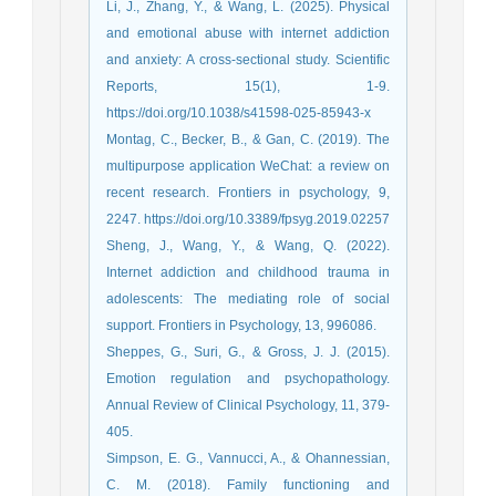
Li, J., Zhang, Y., & Wang, L. (2025). Physical
and emotional abuse with internet addiction
and anxiety: A cross-sectional study. Scientific
Reports, 15(1), 1-9.
https://doi.org/10.1038/s41598-025-85943-x
Montag, C., Becker, B., & Gan, C. (2019). The
multipurpose application WeChat: a review on
recent research. Frontiers in psychology, 9,
2247.‏ https://doi.org/10.3389/fpsyg.2019.02257
Sheng, J., Wang, Y., & Wang, Q. (2022).
Internet addiction and childhood trauma in
adolescents: The mediating role of social
support. Frontiers in Psychology, 13, 996086.
Sheppes, G., Suri, G., & Gross, J. J. (2015).
Emotion regulation and psychopathology.
Annual Review of Clinical Psychology, 11, 379-
405.
Simpson, E. G., Vannucci, A., & Ohannessian,
C. M. (2018). Family functioning and