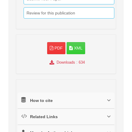
Review for this publication
PDF
XML
Downloads
: 634
How to cite
Related Links