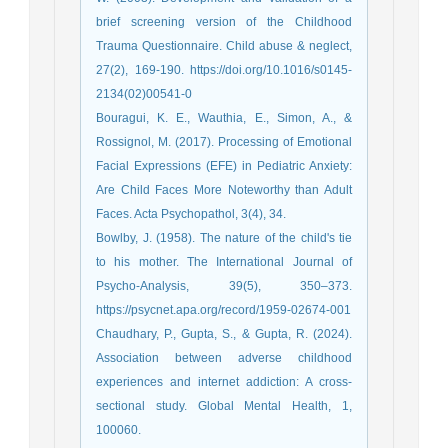
brief screening version of the Childhood
Trauma Questionnaire. Child abuse & neglect,
27(2), 169-190. https://doi.org/10.1016/s0145-
2134(02)00541-0
Bouragui, K. E., Wauthia, E., Simon, A., &
Rossignol, M. (2017). Processing of Emotional
Facial Expressions (EFE) in Pediatric Anxiety:
Are Child Faces More Noteworthy than Adult
Bowlby, J. (1958). The nature of the child's tie
to his mother. The International Journal of
Psycho-Analysis, 39(5), 350–373.
https://psycnet.apa.org/record/1959-02674-001
Chaudhary, P., Gupta, S., & Gupta, R. (2024).
Association between adverse childhood
experiences and internet addiction: A cross-
sectional study. Global Mental Health, 1,
100060.