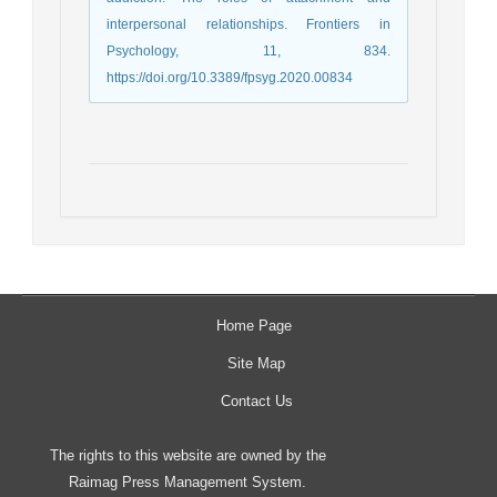
interpersonal relationships. Frontiers in
Psychology, 11, 834.
https://doi.org/10.3389/fpsyg.2020.00834
Home Page
Site Map
Contact Us
The rights to this website are owned by the
Raimag Press Management System.