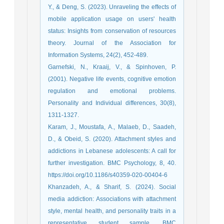
Y., & Deng, S. (2023). Unraveling the effects of
mobile application usage on users' health
status: Insights from conservation of resources
theory. Journal of the Association for
Garnefski, N., Kraaij, V., & Spinhoven, P.
(2001). Negative life events, cognitive emotion
regulation and emotional problems.
Personality and Individual differences, 30(8),
1311-1327.‌
Karam, J., Moustafa, A., Malaeb, D., Saadeh,
D., & Obeid, S. (2020). Attachment styles and
addictions in Lebanese adolescents: A call for
further investigation. BMC Psychology, 8, 40.
https://doi.org/10.1186/s40359-020-00404-6
Khanzadeh, A., & Sharif, S. (2024). Social
media addiction: Associations with attachment
style, mental health, and personality traits in a
representative student sample. BMC