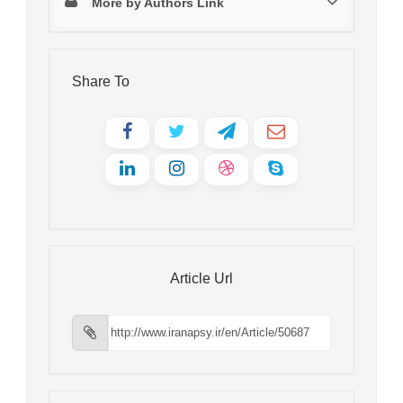
More by Authors Link
Share To
Article Url