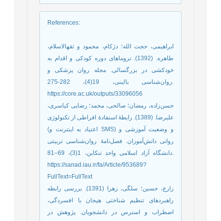
References
:
ابراهیمی، حجت الله؛ دژکام، محمود و ثقه‏الاسلام،
طاهره. (1392). تروماهای دوره کودکی و اقدام به
خودکشی در بزرگسالی. مجله روان پزشکی و
روا‌‌ن‌شناسی بالینی، 19(4)، 282-275.
https://core.ac.uk/outputs/33096056
حسن‌زاده، رمضان؛ صالحی، محمد؛ رضایی کیاسری،
علیرضا. (1389). رابطۀ استفادۀ افراطی از تکنولوژی
(اعتیاد به اینترنت و SMS) و وضعیت آموزشی و
روانی دانش‌آموزان. فصل‌نامۀ روان‌شناسی تربیتی
دانشگاه آزاد اسلامی واحد تنکابن، 1(3)، 69–81.
https://sanad.iau.ir/fa/Article/953689?
FullText=FullText
زارع، حسین؛ سلگی، زهرا (1391). بررسی رابطه
راهبردهای تنظیم شناختی هیجان با افسردگی،
اضطراب و استرس در دانشجویان. پژوهش در