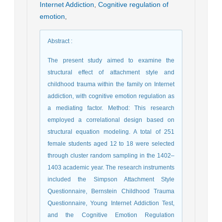
Internet Addiction
,
Cognitive regulation of
emotion
,
Abstract
:
The present study aimed to examine the
structural effect of attachment style and
childhood trauma within the family on Internet
addiction, with cognitive emotion regulation as
a mediating factor. Method: This research
employed a correlational design based on
structural equation modeling. A total of 251
female students aged 12 to 18 were selected
through cluster random sampling in the 1402–
1403 academic year. The research instruments
included the Simpson Attachment Style
Questionnaire, Bernstein Childhood Trauma
Questionnaire, Young Internet Addiction Test,
and the Cognitive Emotion Regulation