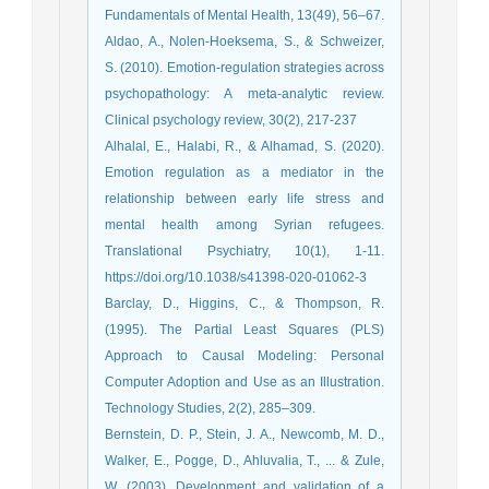
Fundamentals of Mental Health, 13(49), 56–67.
Aldao, A., Nolen-Hoeksema, S., & Schweizer,
S. (2010). Emotion-regulation strategies across
psychopathology: A meta-analytic review.
Clinical psychology review, 30(2), 217-237
Alhalal, E., Halabi, R., & Alhamad, S. (2020).
Emotion regulation as a mediator in the
relationship between early life stress and
mental health among Syrian refugees.
Translational Psychiatry, 10(1), 1-11.
https://doi.org/10.1038/s41398-020-01062-3
Barclay, D., Higgins, C., & Thompson, R.
(1995). The Partial Least Squares (PLS)
Approach to Causal Modeling: Personal
Computer Adoption and Use as an Illustration.
Technology Studies, 2(2), 285–309.
Bernstein, D. P., Stein, J. A., Newcomb, M. D.,
Walker, E., Pogge, D., Ahluvalia, T., ... & Zule,
W. (2003). Development and validation of a