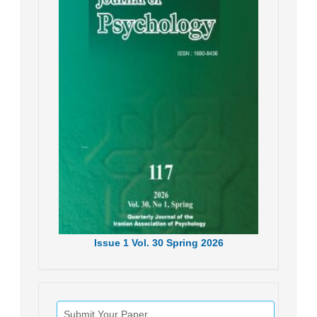
Issue
1
Vol.
30
Spring
2026
Submit Your Paper