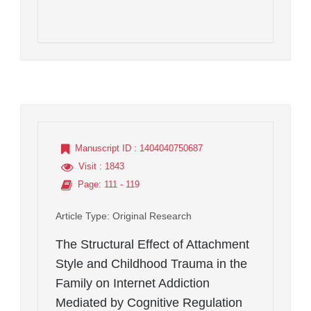
Manuscript ID
: 1404040750687
Visit
: 1843
Page
: 111 - 119
Article Type
: Original Research
The Structural Effect of Attachment
Style and Childhood Trauma in the
Family on Internet Addiction
Mediated by Cognitive Regulation